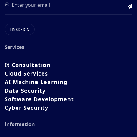
LINKDEDIN
Services
It Consultation
Cloud Services
AI Machine Learning
Data Security
Software Development
Cyber Security
Information