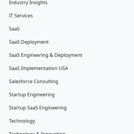
Industry Insights
IT Services
SaaS
SaaS Deployment
SaaS Engineering & Deployment
SaaS Implementation USA
Salesforce Consulting
Startup Engineering
Startup SaaS Engineering
Technology
Technology & Innovation