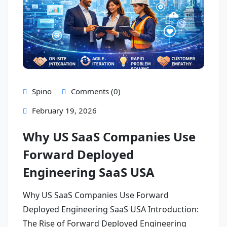
Spino
Comments (0)
February 19, 2026
Why US SaaS Companies Use
Forward Deployed
Engineering SaaS USA
Why US SaaS Companies Use Forward
Deployed Engineering SaaS USA Introduction:
The Rise of Forward Deployed Engineering