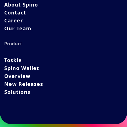
About Spino
Contact
Career
Our Team
Product
Toskie
Spino Wallet
Overview
New Releases
Solutions