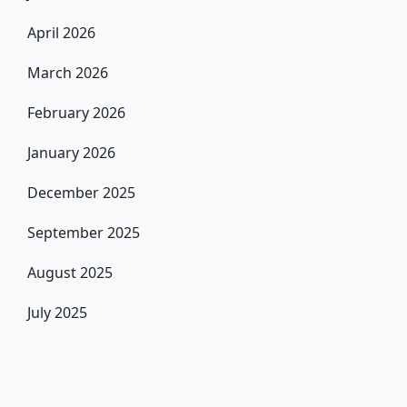
April 2026
March 2026
February 2026
January 2026
December 2025
September 2025
August 2025
July 2025