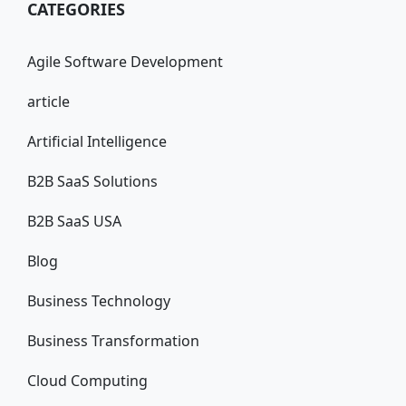
CATEGORIES
Agile Software Development
article
Artificial Intelligence
B2B SaaS Solutions
B2B SaaS USA
Blog
Business Technology
Business Transformation
Cloud Computing