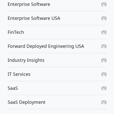
Enterprise Software
(1)
Enterprise Software USA
(1)
FinTech
(1)
Forward Deployed Engineering USA
(1)
Industry Insights
(1)
IT Services
(1)
SaaS
(1)
SaaS Deployment
(1)