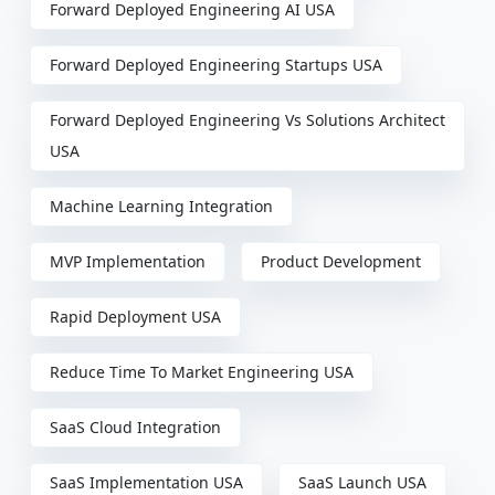
Forward Deployed Engineering AI USA
Forward Deployed Engineering Startups USA
Forward Deployed Engineering Vs Solutions Architect
USA
Machine Learning Integration
MVP Implementation
Product Development
Rapid Deployment USA
Reduce Time To Market Engineering USA
SaaS Cloud Integration
SaaS Implementation USA
SaaS Launch USA