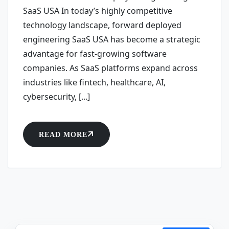
SaaS USA In today’s highly competitive
technology landscape, forward deployed
engineering SaaS USA has become a strategic
advantage for fast-growing software
companies. As SaaS platforms expand across
industries like fintech, healthcare, AI,
cybersecurity, [...]
READ MORE