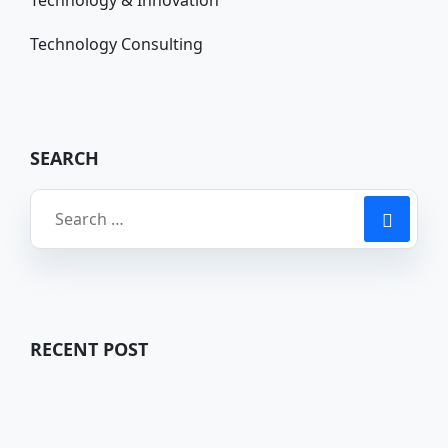
Technology Consulting
SEARCH
RECENT POST