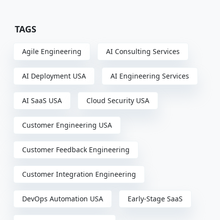
TAGS
Agile Engineering
AI Consulting Services
AI Deployment USA
AI Engineering Services
AI SaaS USA
Cloud Security USA
Customer Engineering USA
Customer Feedback Engineering
Customer Integration Engineering
DevOps Automation USA
Early-Stage SaaS