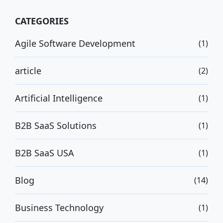
CATEGORIES
Agile Software Development
(1)
article
(2)
Artificial Intelligence
(1)
B2B SaaS Solutions
(1)
B2B SaaS USA
(1)
Blog
(14)
Business Technology
(1)