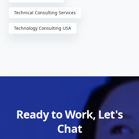
Technical Consulting Services
Technology Consulting USA
Ready to Work, Let's
Chat