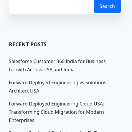
Search
RECENT POSTS
Salesforce Customer 360 India for Business
Growth Across USA and India
Forward Deployed Engineering vs Solutions
Architect USA
Forward Deployed Engineering Cloud USA:
Transforming Cloud Migration for Modern
Enterprises