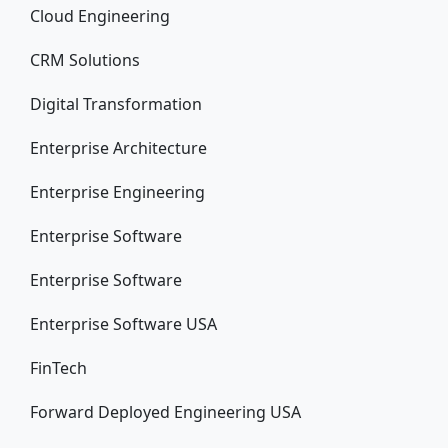
Cloud Engineering
CRM Solutions
Digital Transformation
Enterprise Architecture
Enterprise Engineering
Enterprise Software
Enterprise Software
Enterprise Software USA
FinTech
Forward Deployed Engineering USA