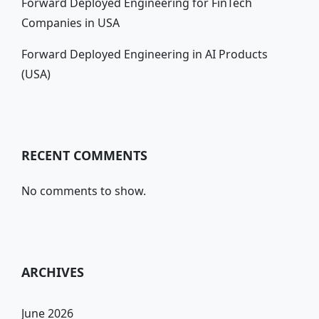
Forward Deployed Engineering for FinTech
Companies in USA
Forward Deployed Engineering in AI Products
(USA)
RECENT COMMENTS
No comments to show.
ARCHIVES
June 2026