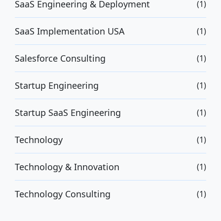
SaaS Engineering & Deployment
(1)
SaaS Implementation USA
(1)
Salesforce Consulting
(1)
Startup Engineering
(1)
Startup SaaS Engineering
(1)
Technology
(1)
Technology & Innovation
(1)
Technology Consulting
(1)