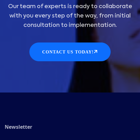
Our team of experts is ready to collaborate
with you every step of the way, from initial
consultation to implementation.
CONTACT US TODAY!
Newsletter