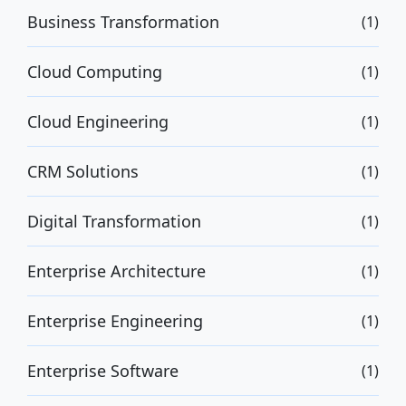
Business Transformation
(1)
Cloud Computing
(1)
Cloud Engineering
(1)
CRM Solutions
(1)
Digital Transformation
(1)
Enterprise Architecture
(1)
Enterprise Engineering
(1)
Enterprise Software
(1)