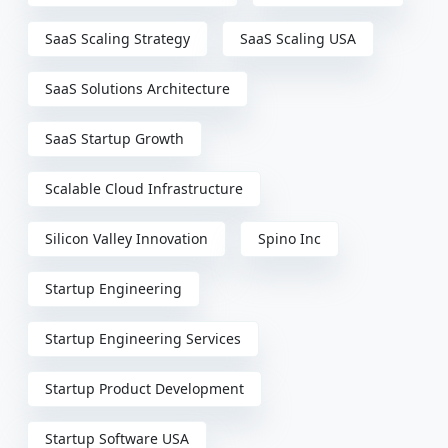
SaaS Scaling Strategy
SaaS Scaling USA
SaaS Solutions Architecture
SaaS Startup Growth
Scalable Cloud Infrastructure
Silicon Valley Innovation
Spino Inc
Startup Engineering
Startup Engineering Services
Startup Product Development
Startup Software USA