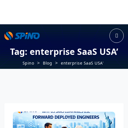
Tag:
enterprise SaaS USA’
>
>
Spino
Blog
enterprise SaaS USA'