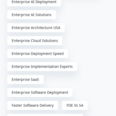
Enterprise AI Deployment
Enterprise AI Solutions
Enterprise Architecture USA
Enterprise Cloud Solutions
Enterprise Deployment Speed
Enterprise Implementation Experts
Enterprise SaaS
Enterprise Software Deployment
Faster Software Delivery
FDE Vs SA