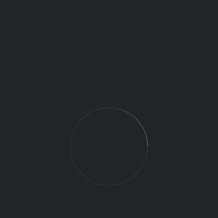
6. Managing Data in Spino:
Storage, Retrieval, and
Manipulation
Spino offers a range of options for data storage and
management. Developers can use Spino’s built-in data
storage mechanisms or integrate with external
databases. Spino provides a comprehensive set of APIs
for data retrieval, manipulation, and synchronization,
making it easy to manage data within applications.