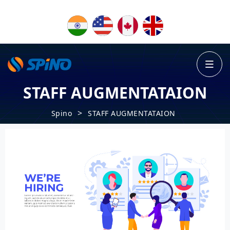
STAFF AUGMENTATAION
>
Spino
STAFF AUGMENTATAION