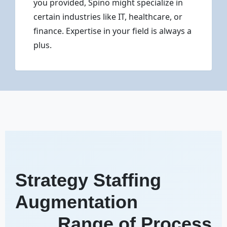
you provided, Spino might specialize in
certain industries like IT, healthcare, or
finance. Expertise in your field is always a
plus.
Strategy Staffing
Augmentation
Range of Process