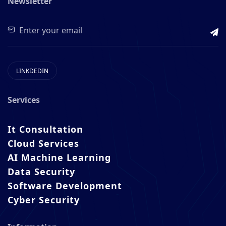
Newsletter
LINKDEDIN
Services
It Consultation
Cloud Services
AI Machine Learning
Data Security
Software Development
Cyber Security