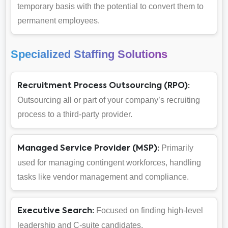
temporary basis with the potential to convert them to
permanent employees.
Specialized Staffing Solutions
Recruitment Process Outsourcing (RPO):
Outsourcing all or part of your company’s recruiting
process to a third-party provider.
Primarily
Managed Service Provider (MSP):
used for managing contingent workforces, handling
tasks like vendor management and compliance.
Focused on finding high-level
Executive Search:
leadership and C-suite candidates.