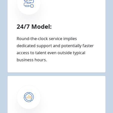
24/7 Model:
Round-the-clock service implies
dedicated support and potentially faster
access to talent even outside typical
business hours.