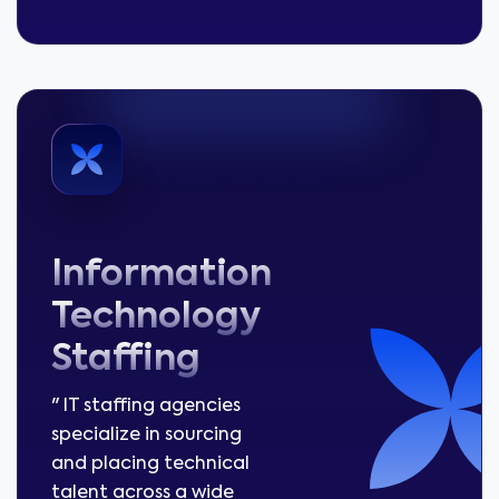
Information
Technology
Staffing
" IT staffing agencies
specialize in sourcing
and placing technical
talent across a wide