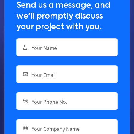
Send us a message, and
we'll promptly discuss
your project with you.