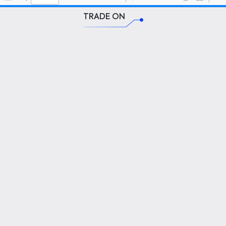
TRADE ON
SPINO VALUE