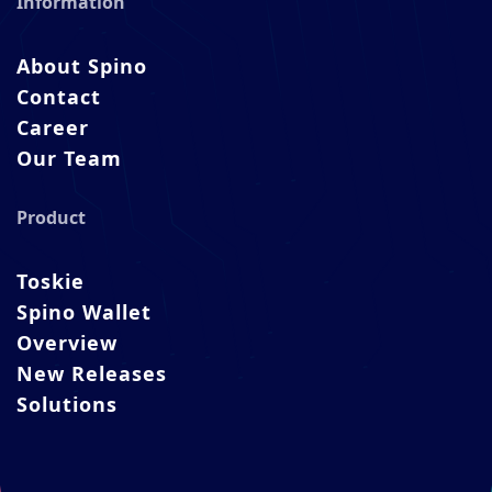
Information
About Spino
Contact
Career
Our Team
Product
Toskie
Spino Wallet
Overview
New Releases
Solutions