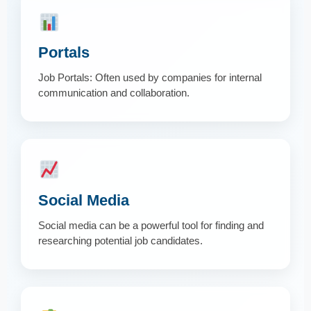
Portals
Job Portals: Often used by companies for internal
communication and collaboration.
Social Media
Social media can be a powerful tool for finding and
researching potential job candidates.