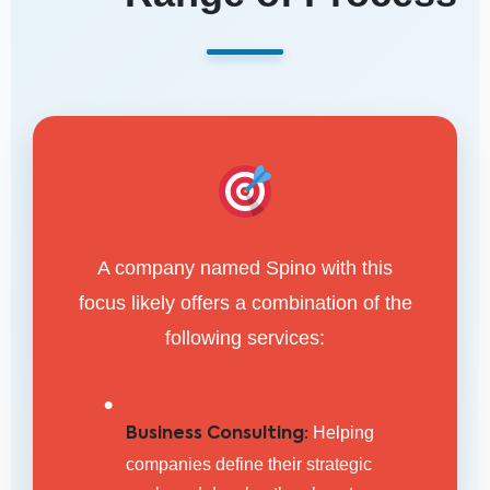
A company named Spino with this
focus likely offers a combination of the
following services:
•
Helping
Business Consulting:
companies define their strategic