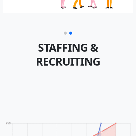
STAFFING &
RECRUITING