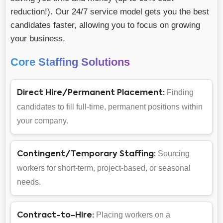
reduction!). Our 24/7 service model gets you the best
candidates faster, allowing you to focus on growing
your business.
Core Staffing Solutions
Finding
Direct Hire/Permanent Placement:
candidates to fill full-time, permanent positions within
your company.
Sourcing
Contingent/Temporary Staffing:
workers for short-term, project-based, or seasonal
needs.
Placing workers on a
Contract-to-Hire: