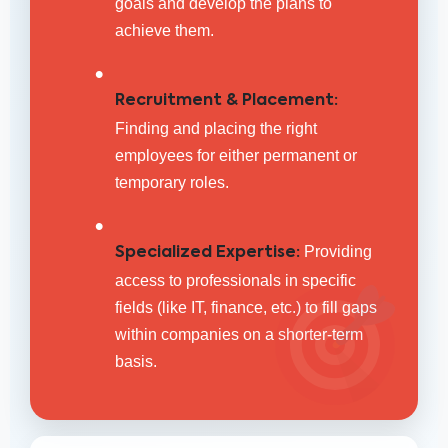
goals and develop the plans to
achieve them.
•
Recruitment & Placement:
Finding and placing the right
employees for either permanent or
temporary roles.
•
Providing
Specialized Expertise:
access to professionals in specific
fields (like IT, finance, etc.) to fill gaps
within companies on a shorter-term
basis.