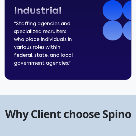
Industrial
"Staffing agencies and
specialized recruiters
who place individuals in
various roles within
federal, state, and local
government agencies."
Why Client choose Spino