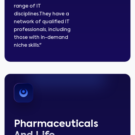
range of IT
disciplines.They have a
network of qualified IT
professionals, including
those with in-demand
niche skills."
Pharmaceuticals