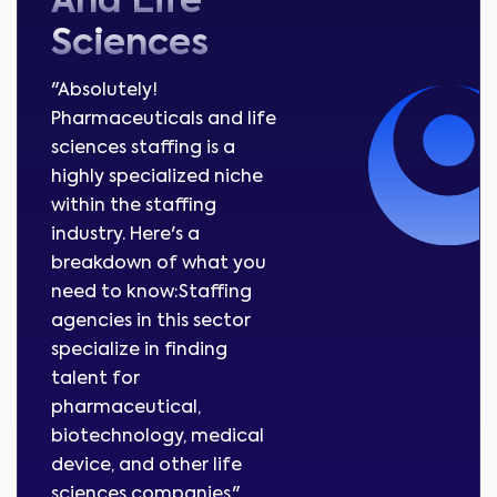
And Life
Sciences
"Absolutely!
Pharmaceuticals and life
sciences staffing is a
highly specialized niche
within the staffing
industry. Here's a
breakdown of what you
need to know:Staffing
agencies in this sector
specialize in finding
talent for
pharmaceutical,
biotechnology, medical
device, and other life
sciences companies."