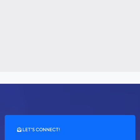
LET'S CONNECT!