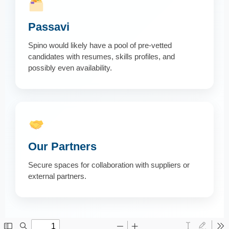
Passavi
Spino would likely have a pool of pre-vetted
candidates with resumes, skills profiles, and
possibly even availability.
Our Partners
Secure spaces for collaboration with suppliers or
external partners.