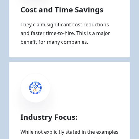
Cost and Time Savings
They claim significant cost reductions
and faster time-to-hire. This is a major
benefit for many companies.
Industry Focus:
While not explicitly stated in the examples