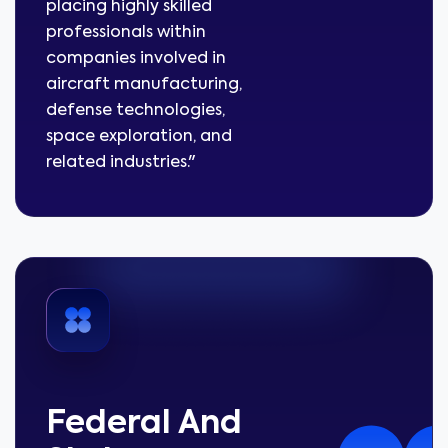
placing highly skilled
professionals within
companies involved in
aircraft manufacturing,
defense technologies,
space exploration, and
related industries."
Federal And