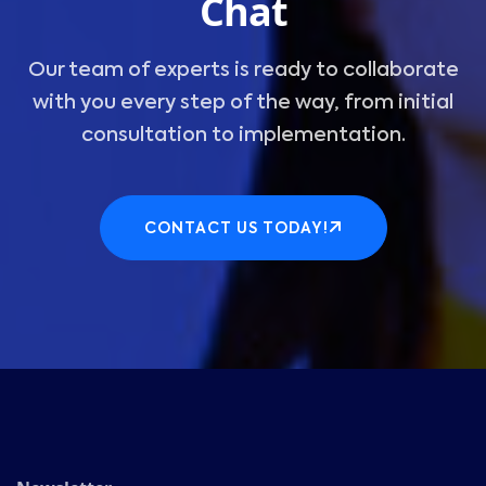
Chat
Our team of experts is ready to collaborate
with you every step of the way, from initial
consultation to implementation.
CONTACT US TODAY!