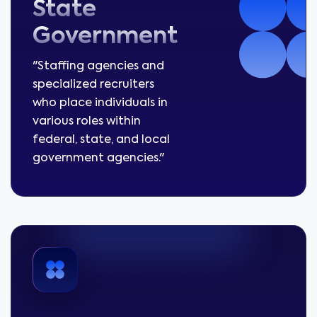
State
Government
"Staffing agencies and
specialized recruiters
who place individuals in
various roles within
federal, state, and local
government agencies."