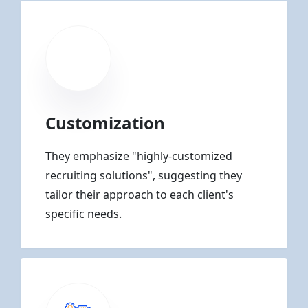
Customization
They emphasize "highly-customized
recruiting solutions", suggesting they
tailor their approach to each client's
specific needs.