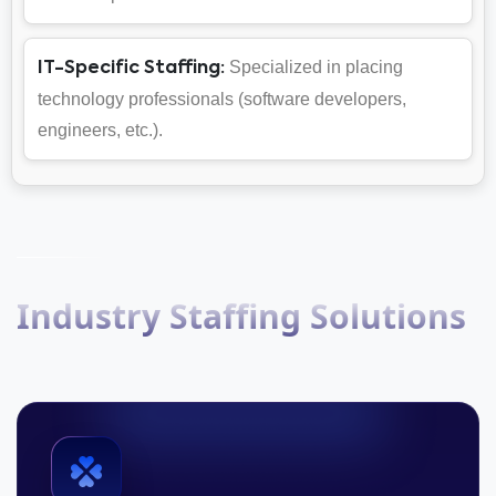
Specialized in placing
IT-Specific Staffing:
technology professionals (software developers,
engineers, etc.).
Industry Staffing Solutions