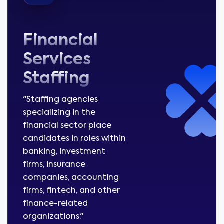
Financial
Services
Staffing
"Staffing agencies
specializing in the
financial sector place
candidates in roles within
banking, investment
firms, insurance
companies, accounting
firms, fintech, and other
finance-related
organizations."