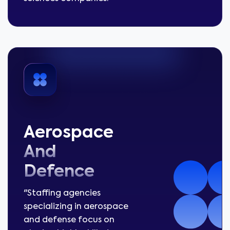
Aerospace
And
Defence
"Staffing agencies
specializing in aerospace
and defense focus on