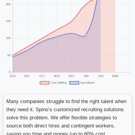
Many companies struggle to find the right talent when
they need it. Spino’s customized recruiting solutions
solve this problem. We offer flexible strategies to
source both direct hires and contingent workers,
saving you time and money (up to 60% cost