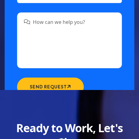
SEND REQUEST
Ready to Work, Let's