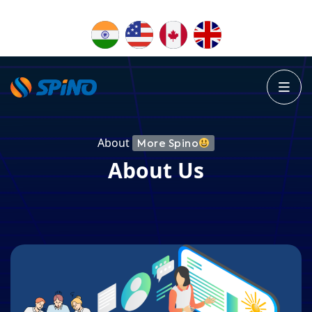
About
More Spino
About Us