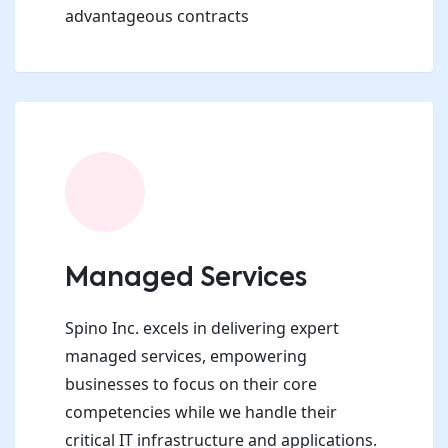
advantageous contracts
Managed Services
Spino Inc. excels in delivering expert
managed services, empowering
businesses to focus on their core
competencies while we handle their
critical IT infrastructure and applications.