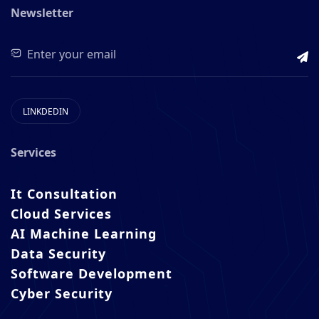
Newsletter
LINKDEDIN
Services
It Consultation
Cloud Services
AI Machine Learning
Data Security
Software Development
Cyber Security