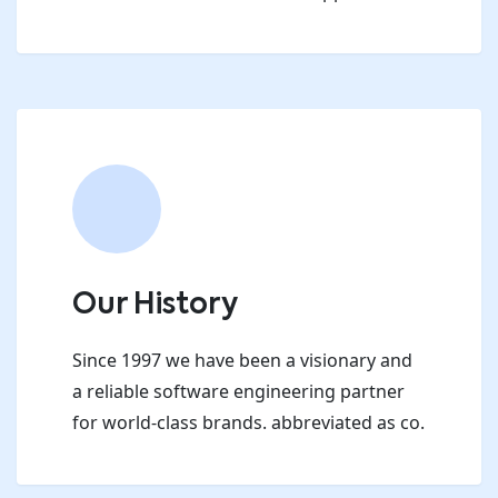
Our History
Since 1997 we have been a visionary and
a reliable software engineering partner
for world-class brands. abbreviated as co.