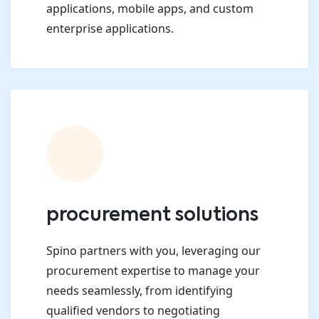
applications, mobile apps, and custom
enterprise applications.
procurement solutions
Spino partners with you, leveraging our
procurement expertise to manage your
needs seamlessly, from identifying
qualified vendors to negotiating