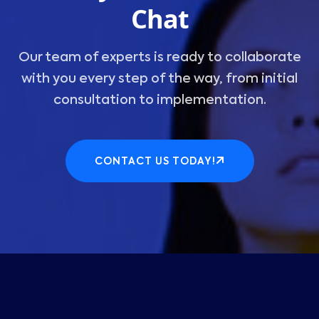
Chat
Our team of experts is ready to collaborate
with you every step of the way, from initial
consultation to implementation.
CONTACT US TODAY!