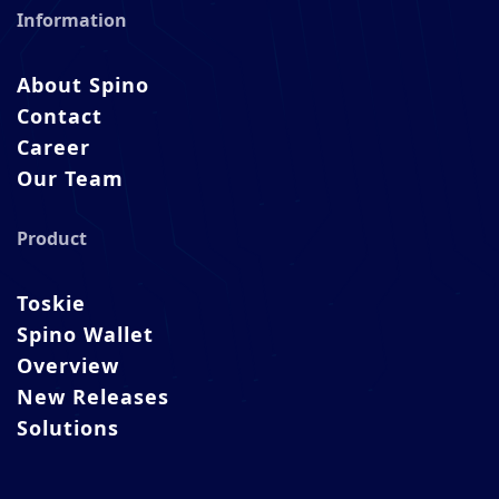
Information
About Spino
Contact
Career
Our Team
Product
Toskie
Spino Wallet
Overview
New Releases
Solutions