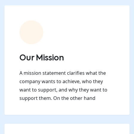
Our Mission
A mission statement clarifies what the
company wants to achieve, who they
want to support, and why they want to
support them. On the other hand