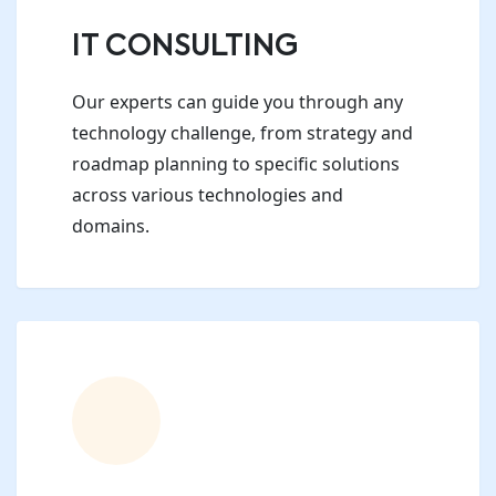
IT CONSULTING
Our experts can guide you through any
technology challenge, from strategy and
roadmap planning to specific solutions
across various technologies and
domains.