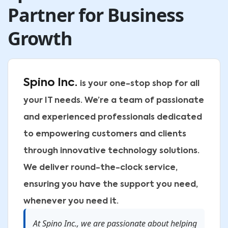
Partner for Business
Growth
Spino Inc.
is your one-stop shop for all
your IT needs. We’re a team of passionate
and experienced professionals dedicated
to empowering customers and clients
through innovative technology solutions.
We deliver round-the-clock service,
ensuring you have the support you need,
whenever you need it.
At Spino Inc., we are passionate about helping