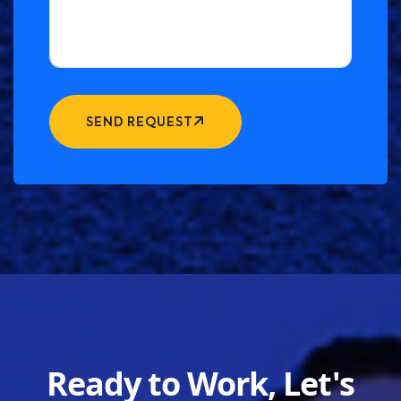
SEND REQUEST
Ready to Work, Let's