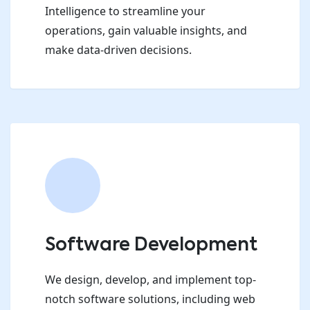
Intelligence to streamline your
operations, gain valuable insights, and
make data-driven decisions.
Software Development
We design, develop, and implement top-
notch software solutions, including web