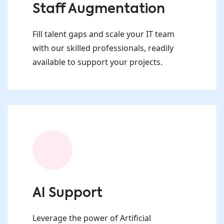
Staff Augmentation
Fill talent gaps and scale your IT team
with our skilled professionals, readily
available to support your projects.
AI Support
Leverage the power of Artificial