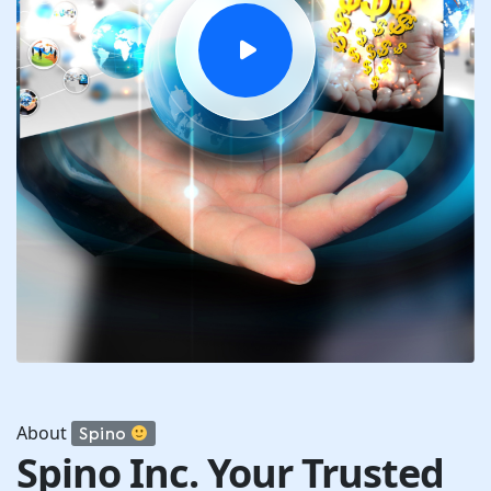
About
Spino
Spino Inc. Your Trusted