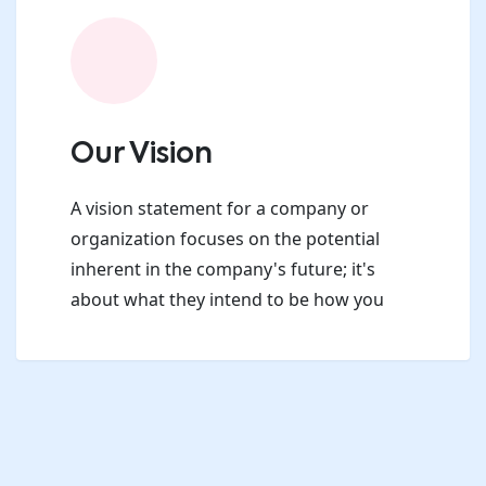
Our Vision
A vision statement for a company or
organization focuses on the potential
inherent in the company's future; it's
about what they intend to be how you