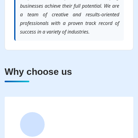
businesses achieve their full potential. We are
a team of creative and results-oriented
professionals with a proven track record of
success in a variety of industries.
Why choose us