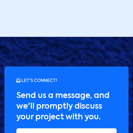
LET'S CONNECT!
Send us a message, and
we'll promptly discuss
your project with you.