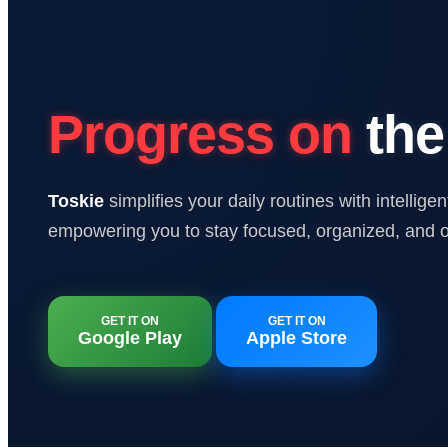
Progress on
the
Toskie
simplifies your daily routines with intellig
empowering you to stay focused, organized, and o
GET IT ON
GET IT ON
Google Play
Apple Store