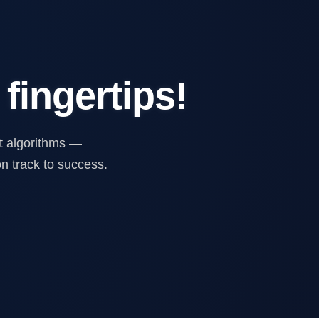
 fingertips!
ent algorithms —
n track to success.