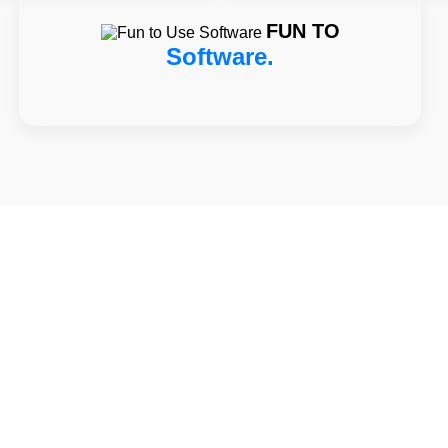
FUN TO
Software.