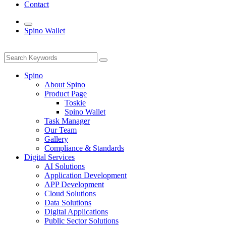
Contact
Spino Wallet
Spino
About Spino
Product Page
Toskie
Spino Wallet
Task Manager
Our Team
Gallery
Compliance & Standards
Digital Services
AI Solutions
Application Development
APP Development
Cloud Solutions
Data Solutions
Digital Applications
Public Sector Solutions