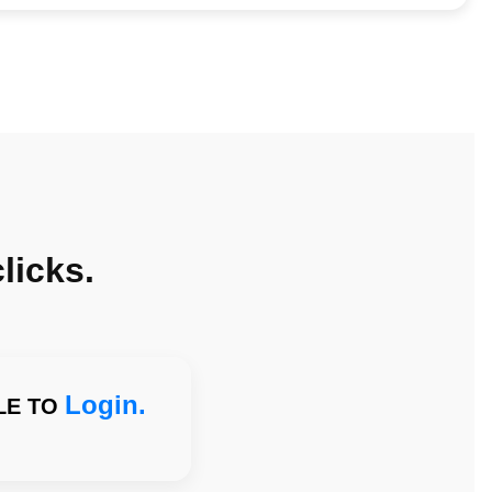
licks.
Login.
LE TO