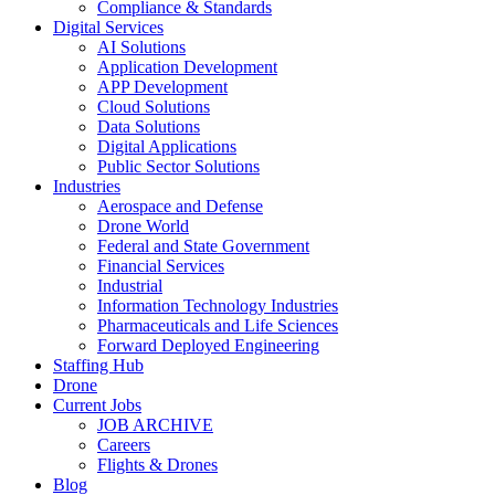
Compliance & Standards
Digital Services
AI Solutions
Application Development
APP Development
Cloud Solutions
Data Solutions
Digital Applications
Public Sector Solutions
Industries
Aerospace and Defense
Drone World
Federal and State Government
Financial Services
Industrial
Information Technology Industries
Pharmaceuticals and Life Sciences
Forward Deployed Engineering
Staffing Hub
Drone
Current Jobs
JOB ARCHIVE
Careers
Flights & Drones
Blog