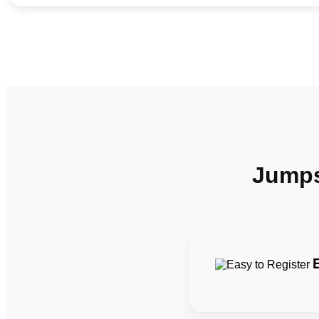
Jumpst