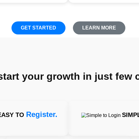
GET STARTED
LEARN MORE
art your growth in just few c
Register.
EASY TO
SIMP