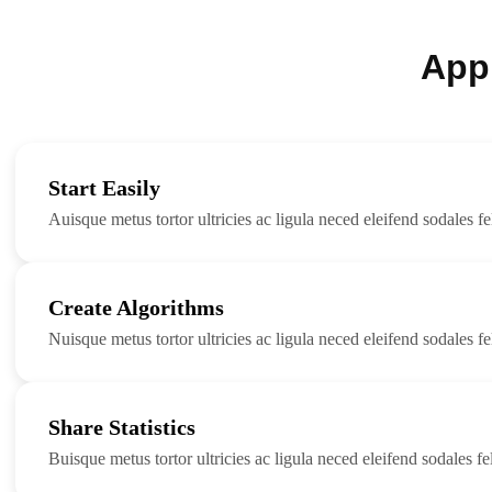
App
Start Easily
Auisque metus tortor ultricies ac ligula neced eleifend sodales fel
Create Algorithms
Nuisque metus tortor ultricies ac ligula neced eleifend sodales fel
Share Statistics
Buisque metus tortor ultricies ac ligula neced eleifend sodales fel