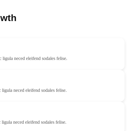
owth
c ligula neced eleifend sodales felise.
 ligula neced eleifend sodales felise.
 ligula neced eleifend sodales felise.