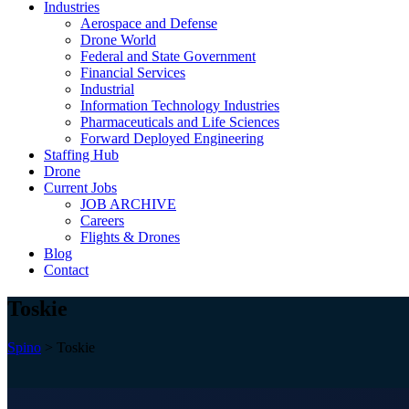
Industries
Aerospace and Defense
Drone World
Federal and State Government
Financial Services
Industrial
Information Technology Industries
Pharmaceuticals and Life Sciences
Forward Deployed Engineering
Staffing Hub
Drone
Current Jobs
JOB ARCHIVE
Careers
Flights & Drones
Blog
Contact
Toskie
Spino
>
Toskie