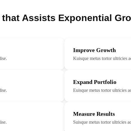
 that Assists Exponential Gr
Improve Growth
ise.
Kuisque metus tortor ultricies a
Expand Portfolio
ise.
Euisque metus tortor ultricies ac
Measure Results
ise.
Suisque metus tortor ultricies ac