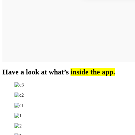
Have a look at what’s
inside the app.