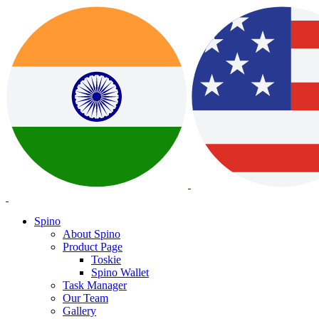
Spino
About Spino
Product Page
Toskie
Spino Wallet
Task Manager
Our Team
Gallery