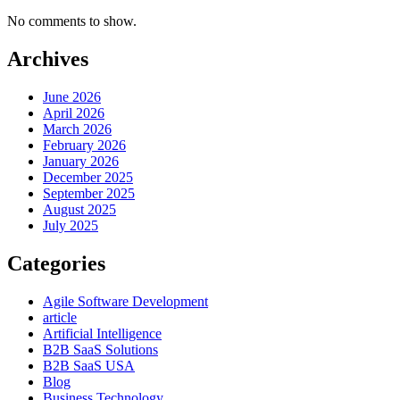
No comments to show.
Archives
June 2026
April 2026
March 2026
February 2026
January 2026
December 2025
September 2025
August 2025
July 2025
Categories
Agile Software Development
article
Artificial Intelligence
B2B SaaS Solutions
B2B SaaS USA
Blog
Business Technology