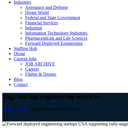
Industries
Aerospace and Defense
Drone World
Federal and State Government
Financial Services
Industrial
Information Technology Industries
Pharmaceuticals and Life Sciences
Forward Deployed Engineering
Staffing Hub
Drone
Current Jobs
JOB ARCHIVE
Careers
Flights & Drones
Blog
Contact
Tag:
startup engineering services
Spino
>
Blog
>
startup engineering services