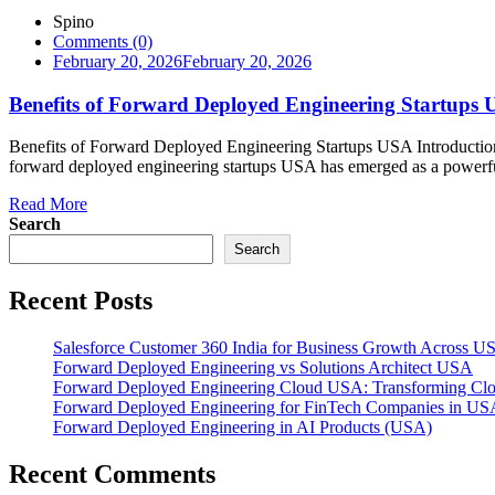
Spino
Comments (0)
February 20, 2026
February 20, 2026
Benefits of Forward Deployed Engineering Startups
Benefits of Forward Deployed Engineering Startups USA Introductio
forward deployed engineering startups USA has emerged as a powerful g
Read More
Search
Search
Recent Posts
Salesforce Customer 360 India for Business Growth Across U
Forward Deployed Engineering vs Solutions Architect USA
Forward Deployed Engineering Cloud USA: Transforming Clou
Forward Deployed Engineering for FinTech Companies in US
Forward Deployed Engineering in AI Products (USA)
Recent Comments