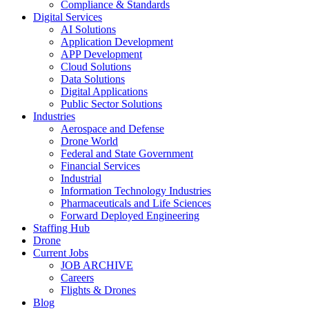
Compliance & Standards
Digital Services
AI Solutions
Application Development
APP Development
Cloud Solutions
Data Solutions
Digital Applications
Public Sector Solutions
Industries
Aerospace and Defense
Drone World
Federal and State Government
Financial Services
Industrial
Information Technology Industries
Pharmaceuticals and Life Sciences
Forward Deployed Engineering
Staffing Hub
Drone
Current Jobs
JOB ARCHIVE
Careers
Flights & Drones
Blog