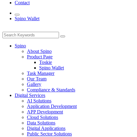
Contact
Spino Wallet
Spino
About Spino
Product Page
Toskie
Spino Wallet
Task Manager
Our Team
Gallery
Compliance & Standards
Digital Services
AI Solutions
Application Development
APP Development
Cloud Solutions
Data Solutions
Digital Applications
Public Sector Solutions