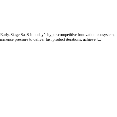
arly-Stage SaaS In today’s hyper-competitive innovation ecosystem,
nse pressure to deliver fast product iterations, achieve [...]