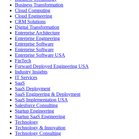
Business Transformation
Cloud Computing
Cloud Engineering
CRM Solutions
Digital Transformation
Enterprise Architecture
Enterprise Engineering
Enterprise Software
Enterprise Software
Enterprise Software USA
FinTech
Forward Deployed Engineering USA
Industry Insights
IT Services
SaaS
SaaS Deployment
SaaS Engineering & Deployment
SaaS Implementation USA
Salesforce Consulting
Startup Engineering
Startup SaaS Engineering
Technology
Technology & Innovation
Technology Consulting