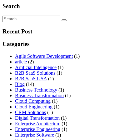
Search
Search
for:
Recent Post
Categories
Agile Software Development
(1)
article
(2)
Artificial Intelligence
(1)
B2B SaaS Solutions
(1)
B2B SaaS USA
(1)
Blog
(14)
Business Technology
(1)
Business Transformation
(1)
Cloud Computing
(1)
Cloud Engineering
(1)
CRM Solutions
(1)
Digital Transformation
(1)
Enterprise Architecture
(1)
Enterprise Engineering
(1)
Enterprise Software
(1)