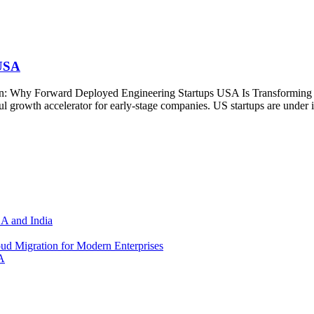
 USA
n: Why Forward Deployed Engineering Startups USA Is Transforming E
rowth accelerator for early-stage companies. US startups are under imme
SA and India
d Migration for Modern Enterprises
A