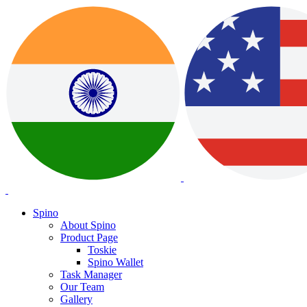
Spino
About Spino
Product Page
Toskie
Spino Wallet
Task Manager
Our Team
Gallery