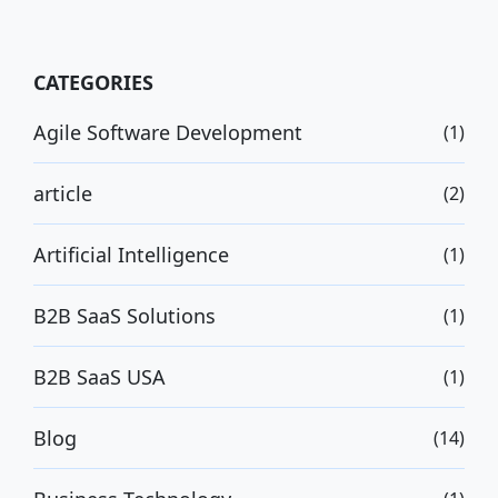
CATEGORIES
Agile Software Development
(1)
article
(2)
Artificial Intelligence
(1)
B2B SaaS Solutions
(1)
B2B SaaS USA
(1)
Blog
(14)