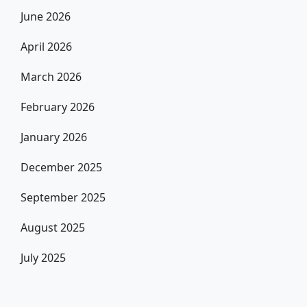
June 2026
April 2026
March 2026
February 2026
January 2026
December 2025
September 2025
August 2025
July 2025