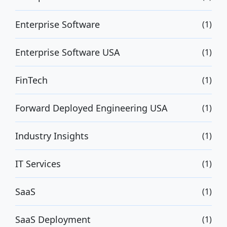
Enterprise Software
(1)
Enterprise Software USA
(1)
FinTech
(1)
Forward Deployed Engineering USA
(1)
Industry Insights
(1)
IT Services
(1)
SaaS
(1)
SaaS Deployment
(1)