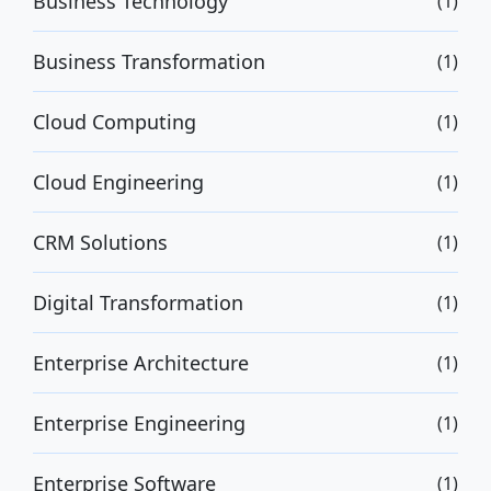
Business Technology
(1)
Business Transformation
(1)
Cloud Computing
(1)
Cloud Engineering
(1)
CRM Solutions
(1)
Digital Transformation
(1)
Enterprise Architecture
(1)
Enterprise Engineering
(1)
Enterprise Software
(1)