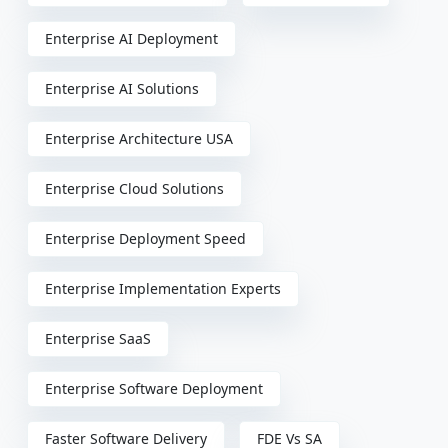
Enterprise AI Deployment
Enterprise AI Solutions
Enterprise Architecture USA
Enterprise Cloud Solutions
Enterprise Deployment Speed
Enterprise Implementation Experts
Enterprise SaaS
Enterprise Software Deployment
Faster Software Delivery
FDE Vs SA