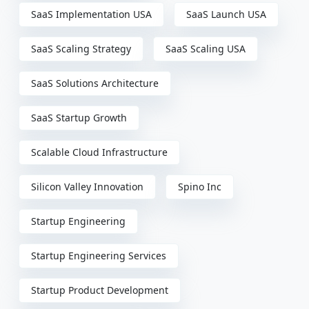
SaaS Implementation USA
SaaS Launch USA
SaaS Scaling Strategy
SaaS Scaling USA
SaaS Solutions Architecture
SaaS Startup Growth
Scalable Cloud Infrastructure
Silicon Valley Innovation
Spino Inc
Startup Engineering
Startup Engineering Services
Startup Product Development