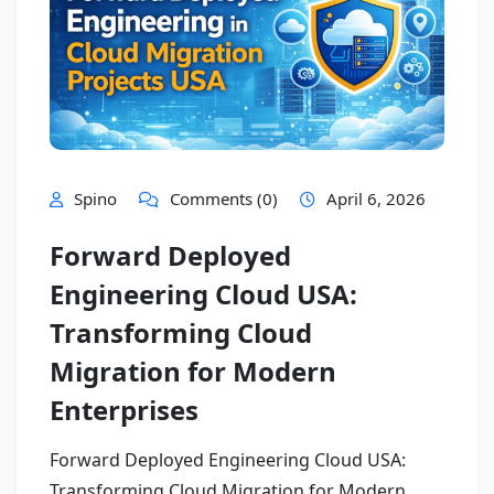
Spino
Comments (0)
April 6, 2026
Forward Deployed
Engineering Cloud USA:
Transforming Cloud
Migration for Modern
Enterprises
Forward Deployed Engineering Cloud USA:
Transforming Cloud Migration for Modern