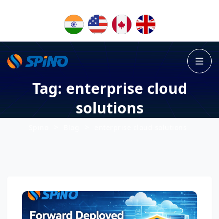
Tag:
enterprise cloud
solutions
>
>
Spino
Blog
enterprise cloud solutions