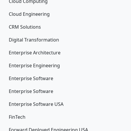
Cloud Computing
Cloud Engineering
CRM Solutions
Digital Transformation
Enterprise Architecture
Enterprise Engineering
Enterprise Software
Enterprise Software
Enterprise Software USA
FinTech
Forward Deployed Engineering USA