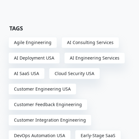
TAGS
Agile Engineering
AI Consulting Services
AI Deployment USA
AI Engineering Services
AI SaaS USA
Cloud Security USA
Customer Engineering USA
Customer Feedback Engineering
Customer Integration Engineering
DevOps Automation USA
Early-Stage SaaS