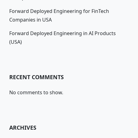
Forward Deployed Engineering for FinTech
Companies in USA
Forward Deployed Engineering in AI Products
(USA)
RECENT COMMENTS
No comments to show.
ARCHIVES