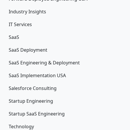
Industry Insights
IT Services
SaaS
SaaS Deployment
SaaS Engineering & Deployment
SaaS Implementation USA
Salesforce Consulting
Startup Engineering
Startup SaaS Engineering
Technology