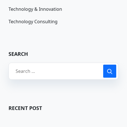
Technology & Innovation
Technology Consulting
SEARCH
RECENT POST