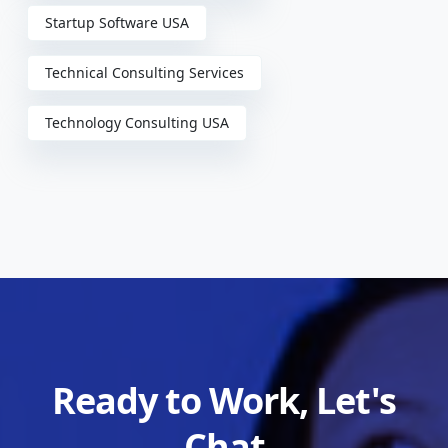
Startup Software USA
Technical Consulting Services
Technology Consulting USA
Ready to Work, Let's
Chat