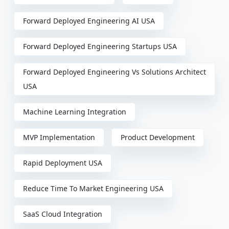
Forward Deployed Engineering AI USA
Forward Deployed Engineering Startups USA
Forward Deployed Engineering Vs Solutions Architect
USA
Machine Learning Integration
MVP Implementation
Product Development
Rapid Deployment USA
Reduce Time To Market Engineering USA
SaaS Cloud Integration