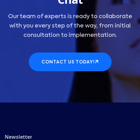
Our team of experts is ready to collaborate
with you every step of the way, from initial
consultation to implementation.
CONTACT US TODAY!
Newsletter