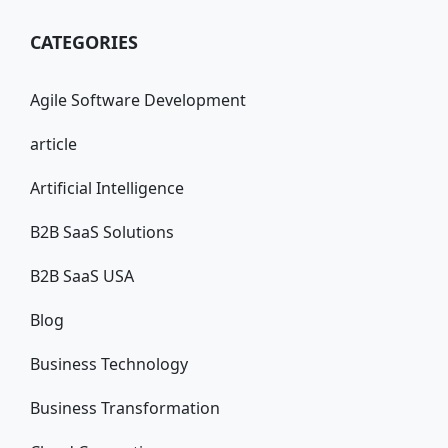
CATEGORIES
Agile Software Development
article
Artificial Intelligence
B2B SaaS Solutions
B2B SaaS USA
Blog
Business Technology
Business Transformation