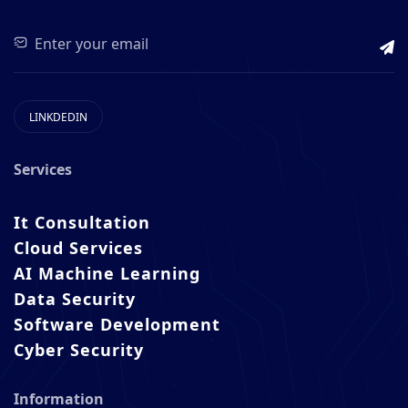
LINKDEDIN
Services
It Consultation
Cloud Services
AI Machine Learning
Data Security
Software Development
Cyber Security
Information