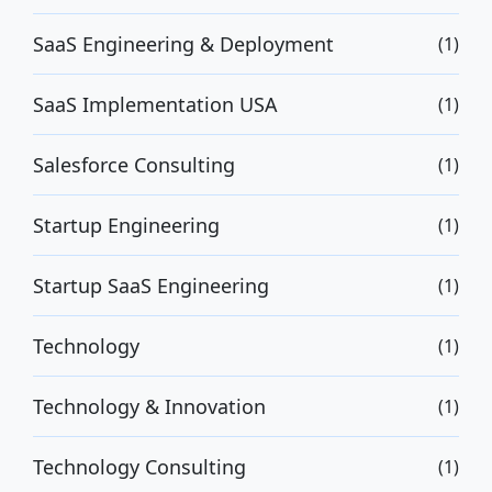
SaaS Engineering & Deployment
(1)
SaaS Implementation USA
(1)
Salesforce Consulting
(1)
Startup Engineering
(1)
Startup SaaS Engineering
(1)
Technology
(1)
Technology & Innovation
(1)
Technology Consulting
(1)