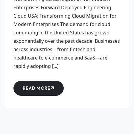
Enterprises Forward Deployed Engineering
Cloud USA: Transforming Cloud Migration for
Modern Enterprises The demand for cloud
computing in the United States has grown
exponentially over the past decade. Businesses
across industries—from fintech and
healthcare to e-commerce and SaaS—are
rapidly adopting [...]
READ MORE