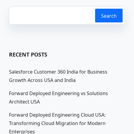
Search
RECENT POSTS
Salesforce Customer 360 India for Business
Growth Across USA and India
Forward Deployed Engineering vs Solutions
Architect USA
Forward Deployed Engineering Cloud USA:
Transforming Cloud Migration for Modern
Enterprises