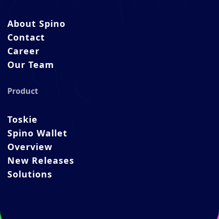
About Spino
Contact
Career
Our Team
Product
Toskie
Spino Wallet
Overview
New Releases
Solutions