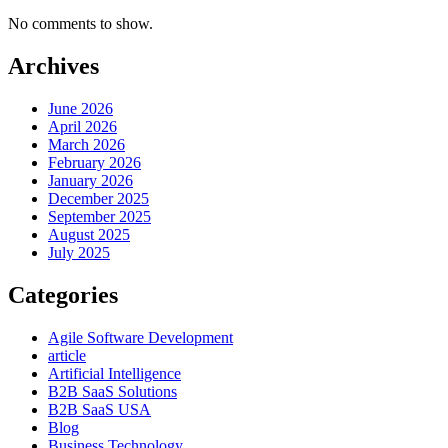
No comments to show.
Archives
June 2026
April 2026
March 2026
February 2026
January 2026
December 2025
September 2025
August 2025
July 2025
Categories
Agile Software Development
article
Artificial Intelligence
B2B SaaS Solutions
B2B SaaS USA
Blog
Business Technology