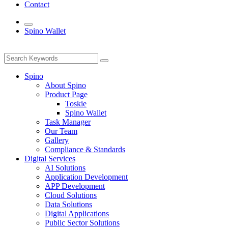
Contact
Spino Wallet
Spino
About Spino
Product Page
Toskie
Spino Wallet
Task Manager
Our Team
Gallery
Compliance & Standards
Digital Services
AI Solutions
Application Development
APP Development
Cloud Solutions
Data Solutions
Digital Applications
Public Sector Solutions