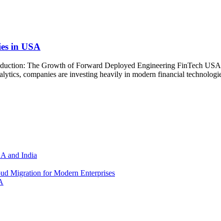
es in USA
uction: The Growth of Forward Deployed Engineering FinTech USA The
lytics, companies are investing heavily in modern financial technologies
SA and India
d Migration for Modern Enterprises
A