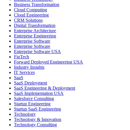
Business Transformation
Cloud Computing
Cloud Engineering
CRM Solutions
Digital Transformation
Enterprise Architecture
Enterprise Engineering
Enterprise Software
Enterprise Software
Enterprise Software USA
FinTech
Forward Deployed Engineering USA
Industry Insights
IT Services
SaaS
SaaS Deployment
SaaS Engineering & Deployment
SaaS Implementation USA
Salesforce Consulting
Startup Engineering
Startup SaaS Engineering
Technology
Technology & Innovation
Technology Consulting