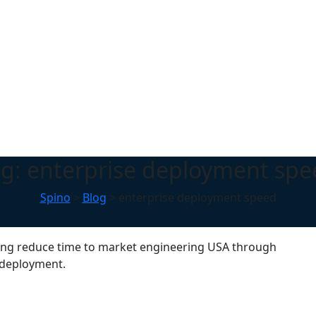
ag:
enterprise deployment spe
Spino
>
Blog
>
enterprise deployment speed