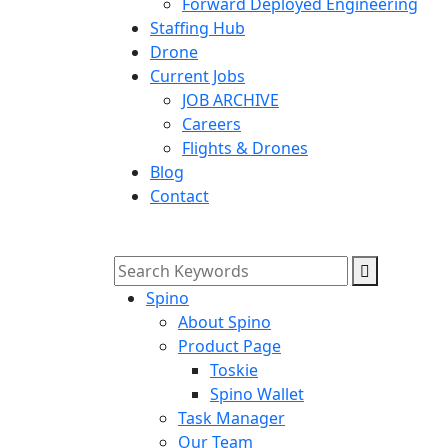
Forward Deployed Engineering
Staffing Hub
Drone
Current Jobs
JOB ARCHIVE
Careers
Flights & Drones
Blog
Contact
Spino
About Spino
Product Page
Toskie
Spino Wallet
Task Manager
Our Team