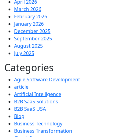
April 2026
March 2026
February 2026
January 2026
December 2025
September 2025
August 2025
July 2025
Categories
Agile Software Development
article
Artificial Intelligence
B2B SaaS Solutions
B2B SaaS USA
Blog
Business Technology
Business Transformation