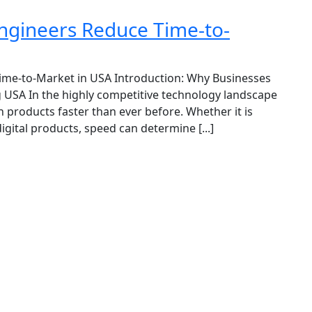
gineers Reduce Time-to-
me-to-Market in USA Introduction: Why Businesses
 USA In the highly competitive technology landscape
 products faster than ever before. Whether it is
igital products, speed can determine [...]