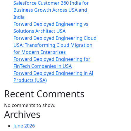
Salesforce Customer 360 India for
Business Growth Across USA and
India
Forward Deployed Engineering vs
Solutions Architect USA
Forward Deployed Engineering Cloud
USA: Transforming Cloud Migration
for Modern Enterprises
Forward Deployed Engineering for
FinTech Companies in USA
Forward Deployed Engineering in AI
Products (USA)
Recent Comments
No comments to show.
Archives
June 2026