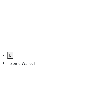
Spino Wallet