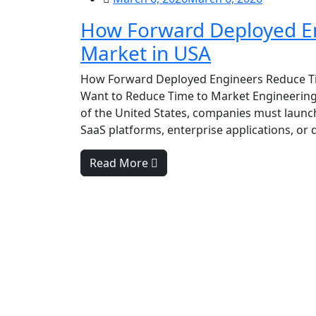
How Forward Deployed En
Market in USA
How Forward Deployed Engineers Reduce Ti
Want to Reduce Time to Market Engineering
of the United States, companies must launch
SaaS platforms, enterprise applications, or d
Read More