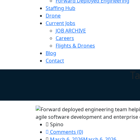
Forward Deployed Engineering
Staffing Hub
Drone
Current Jobs
JOB ARCHIVE
Careers
Flights & Drones
Blog
Contact
T
Spino
Comments (0)
March 6, 2026
March 6, 2026