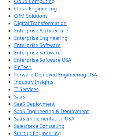
Cloud Computing
Cloud Engineering
CRM Solutions
Digital Transformation
Enterprise Architecture
Enterprise Engineering
Enterprise Software
Enterprise Software
Enterprise Software USA
FinTech
Forward Deployed Engineering USA
Industry Insights
IT Services
SaaS
SaaS Deployment
SaaS Engineering & Deployment
SaaS Implementation USA
Salesforce Consulting
Startup Engineering