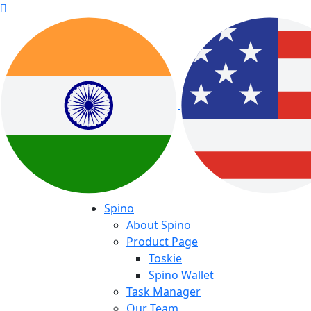
Spino
About Spino
Product Page
Toskie
Spino Wallet
Task Manager
Our Team