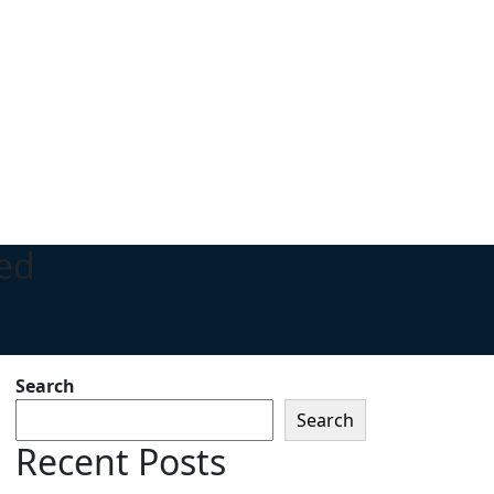
ed
Search
Search
Recent Posts