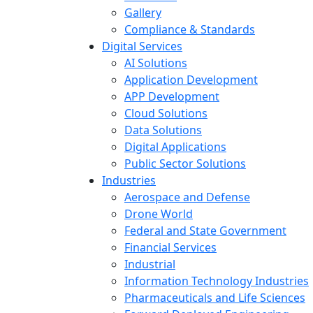
Gallery
Compliance & Standards
Digital Services
AI Solutions
Application Development
APP Development
Cloud Solutions
Data Solutions
Digital Applications
Public Sector Solutions
Industries
Aerospace and Defense
Drone World
Federal and State Government
Financial Services
Industrial
Information Technology Industries
Pharmaceuticals and Life Sciences