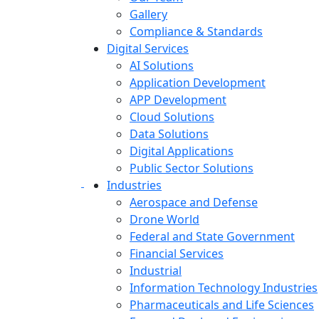
Gallery
Compliance & Standards
Digital Services
AI Solutions
Application Development
APP Development
Cloud Solutions
Data Solutions
Digital Applications
Public Sector Solutions
Industries
Aerospace and Defense
Drone World
Federal and State Government
Financial Services
Industrial
Information Technology Industries
Pharmaceuticals and Life Sciences