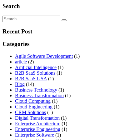
Search
Search
for:
Recent Post
Categories
Agile Software Development
(1)
article
(2)
Artificial Intelligence
(1)
B2B SaaS Solutions
(1)
B2B SaaS USA
(1)
Blog
(14)
Business Technology
(1)
Business Transformation
(1)
Cloud Computing
(1)
Cloud Engineering
(1)
CRM Solutions
(1)
Digital Transformation
(1)
Enterprise Architecture
(1)
Enterprise Engineering
(1)
Enterprise Software
(1)