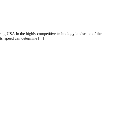
g USA In the highly competitive technology landscape of the
s, speed can determine [...]