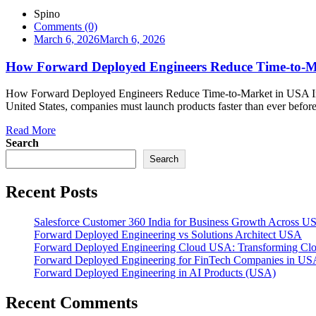
Spino
Comments (0)
March 6, 2026
March 6, 2026
How Forward Deployed Engineers Reduce Time-to-M
How Forward Deployed Engineers Reduce Time-to-Market in USA Intr
United States, companies must launch products faster than ever before. 
Read More
Search
Search
Recent Posts
Salesforce Customer 360 India for Business Growth Across U
Forward Deployed Engineering vs Solutions Architect USA
Forward Deployed Engineering Cloud USA: Transforming Clou
Forward Deployed Engineering for FinTech Companies in US
Forward Deployed Engineering in AI Products (USA)
Recent Comments