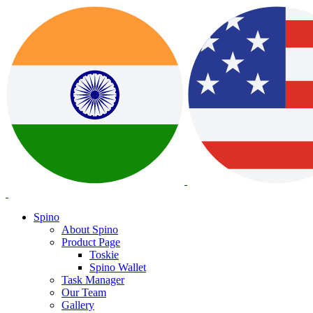
Spino
About Spino
Product Page
Toskie
Spino Wallet
Task Manager
Our Team
Gallery