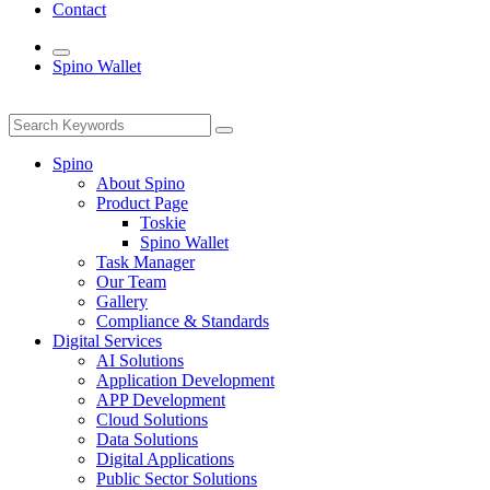
Contact
Spino Wallet
Spino
About Spino
Product Page
Toskie
Spino Wallet
Task Manager
Our Team
Gallery
Compliance & Standards
Digital Services
AI Solutions
Application Development
APP Development
Cloud Solutions
Data Solutions
Digital Applications
Public Sector Solutions