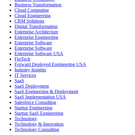
Business Transformation
Cloud Computing
Cloud Engineering
CRM Solutions
Digital Transformation
Enterprise Architecture
Enterprise Engineering
Enterprise Software
Enterprise Software
Enterprise Software USA
FinTech
Forward Deployed Engineering USA
Industry Insights
IT Services
SaaS
SaaS Deployment
SaaS Engineering & Deployment
SaaS Implementation USA
Salesforce Consulting
Startup Engineering
Startup SaaS Engineering
Technology
Technology & Innovation
Technology Consulting