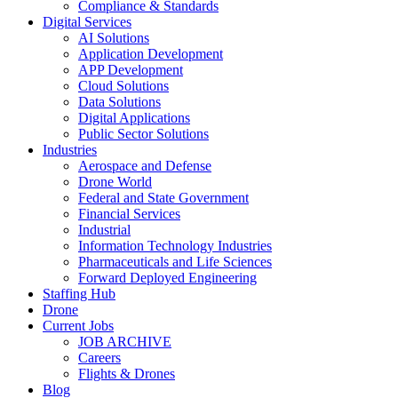
Compliance & Standards
Digital Services
AI Solutions
Application Development
APP Development
Cloud Solutions
Data Solutions
Digital Applications
Public Sector Solutions
Industries
Aerospace and Defense
Drone World
Federal and State Government
Financial Services
Industrial
Information Technology Industries
Pharmaceuticals and Life Sciences
Forward Deployed Engineering
Staffing Hub
Drone
Current Jobs
JOB ARCHIVE
Careers
Flights & Drones
Blog