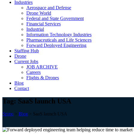
Industries
Aerospace and Defense
Drone World
Federal and State Government
Financial Services
Industrial
Information Technology Industries
Pharmaceuticals and Life Sciences
Forward Deployed Engineering
Staffing Hub
Drone
Current Jobs
JOB ARCHIVE
Careers
Flights & Drones
Blog
Contact
Tag:
SaaS launch USA
Spino
>
Blog
>
SaaS launch USA