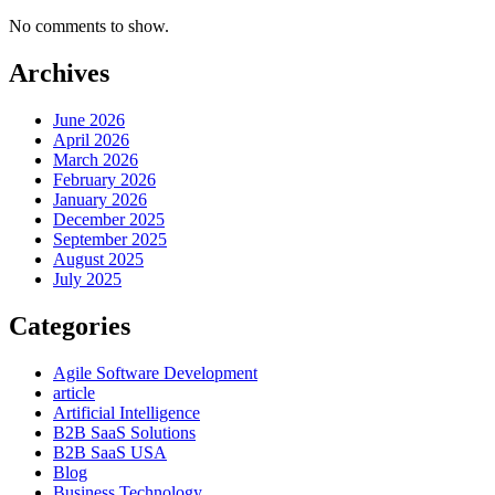
No comments to show.
Archives
June 2026
April 2026
March 2026
February 2026
January 2026
December 2025
September 2025
August 2025
July 2025
Categories
Agile Software Development
article
Artificial Intelligence
B2B SaaS Solutions
B2B SaaS USA
Blog
Business Technology