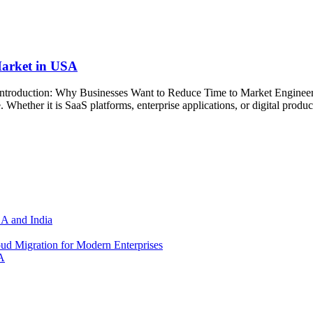
arket in USA
oduction: Why Businesses Want to Reduce Time to Market Engineerin
Whether it is SaaS platforms, enterprise applications, or digital product
SA and India
d Migration for Modern Enterprises
A