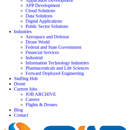
Application Development
APP Development
Cloud Solutions
Data Solutions
Digital Applications
Public Sector Solutions
Industries
Aerospace and Defense
Drone World
Federal and State Government
Financial Services
Industrial
Information Technology Industries
Pharmaceuticals and Life Sciences
Forward Deployed Engineering
Staffing Hub
Drone
Current Jobs
JOB ARCHIVE
Careers
Flights & Drones
Blog
Contact