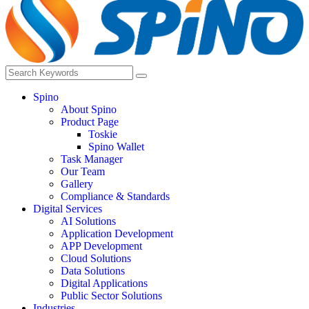
Spino
About Spino
Product Page
Toskie
Spino Wallet
Task Manager
Our Team
Gallery
Compliance & Standards
Digital Services
AI Solutions
Application Development
APP Development
Cloud Solutions
Data Solutions
Digital Applications
Public Sector Solutions
Industries