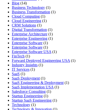
Blog
(14)
Business Technology
(1)
Business Transformation
(1)
Cloud Computing
(1)
Cloud Engineering
(1)
CRM Solutions
(1)
Digital Transformation
(1)
Enterprise Architecture
(1)
Enterprise Engineering
(1)
Enterprise Software
(1)
Enterprise Software
(1)
Enterprise Software USA
(1)
FinTech
(1)
Forward Deployed Engineering USA
(1)
Industry Insights
(1)
IT Services
(1)
SaaS
(1)
SaaS Deployment
(1)
SaaS Engineering & Deployment
(1)
SaaS Implementation USA
(1)
Salesforce Consulting
(1)
Startup Engineering
(1)
Startup SaaS Engineering
(1)
Technology
(1)
Technology & Innovation
(1)