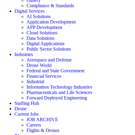
Gallery
Compliance & Standards
Digital Services
AI Solutions
Application Development
APP Development
Cloud Solutions
Data Solutions
Digital Applications
Public Sector Solutions
Industries
Aerospace and Defense
Drone World
Federal and State Government
Financial Services
Industrial
Information Technology Industries
Pharmaceuticals and Life Sciences
Forward Deployed Engineering
Staffing Hub
Drone
Current Jobs
JOB ARCHIVE
Careers
Flights & Drones