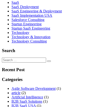
SaaS
SaaS Deployment
SaaS Engineering & Deployment
SaaS Implementation USA
Salesforce Consulting
Startup Engineering
Startup SaaS Engineering
Technology
Technology & Innovation
Technology Consulting
Search
Recent Post
Categories
Agile Software Development
(1)
article
(2)
Artificial Intelligence
(1)
B2B SaaS Solutions
(1)
B2B SaaS USA
(1)