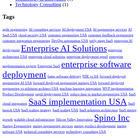
Technology Consulting
(1)
Tags
agile engineering
AI consulting services
AI deployment USA
AI engineering services
AI
SaaS USA
cloud security USA
customer engineering USA
customer feedback engineering
customer integration engineering
DevOps automation USA
early-stage SaaS
enterprise AI
Enterprise AI Solutions
deployment
enterprise
architecture USA
enterprise cloud solutions
enterprise deployment speed
enterprise
enterprise software
implementation experts
Enterprise SaaS
deployment
faster software delivery
FDE vs SA
forward deployed
engineering AI USA
forward deployed engineering startups USA
forward deployed
engineering vs solutions architect USA
machine learning integration
MVP implementation
Product Development
rapid deployment USA
reduce time to market engineering USA
SaaS
SaaS implementation USA
cloud integration
SaaS
launch USA
SaaS scaling strategy
SaaS scaling USA
SaaS solutions architecture
SaaS startup
Spino Inc
growth
scalable cloud infrastructure
Silicon Valley Innovation
Startup Engineering
startup engineering services
startup product development
startup
software USA
technical consulting services
technology consulting USA