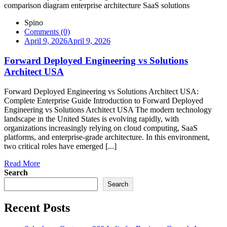
Spino
Comments (0)
April 9, 2026
April 9, 2026
Forward Deployed Engineering vs Solutions
Architect USA
Forward Deployed Engineering vs Solutions Architect USA:
Complete Enterprise Guide Introduction to Forward Deployed
Engineering vs Solutions Architect USA The modern technology
landscape in the United States is evolving rapidly, with
organizations increasingly relying on cloud computing, SaaS
platforms, and enterprise-grade architecture. In this environment,
two critical roles have emerged [...]
Read More
Search
Search
Recent Posts