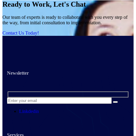
Ready to Work, Let's Chat
Our team of experts is ready to collaborate with you every step of
the way, from initial consultation to implementation.
Contact Us Today!
Newsletter
Linkdedin
Services