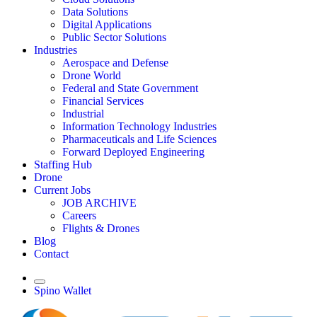
Data Solutions
Digital Applications
Public Sector Solutions
Industries
Aerospace and Defense
Drone World
Federal and State Government
Financial Services
Industrial
Information Technology Industries
Pharmaceuticals and Life Sciences
Forward Deployed Engineering
Staffing Hub
Drone
Current Jobs
JOB ARCHIVE
Careers
Flights & Drones
Blog
Contact
Spino Wallet