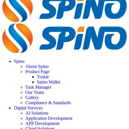
Spino
About Spino
Product Page
Toskie
Spino Wallet
Task Manager
Our Team
Gallery
Compliance & Standards
Digital Services
AI Solutions
Application Development
APP Development
Cloud Solutions