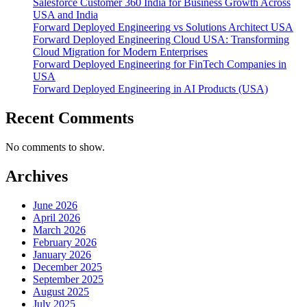
Salesforce Customer 360 India for Business Growth Across
USA and India
Forward Deployed Engineering vs Solutions Architect USA
Forward Deployed Engineering Cloud USA: Transforming
Cloud Migration for Modern Enterprises
Forward Deployed Engineering for FinTech Companies in
USA
Forward Deployed Engineering in AI Products (USA)
Recent Comments
No comments to show.
Archives
June 2026
April 2026
March 2026
February 2026
January 2026
December 2025
September 2025
August 2025
July 2025