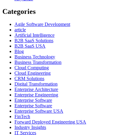
Categories
Agile Software Development
article
Artificial Intelligence
B2B SaaS Solutions
B2B SaaS USA
Blog
Business Technology
Business Transformation
Cloud Computing
Cloud Engineering
CRM Solutions
Digital Transformation
Enterprise Architecture
Enterprise Engineering
Enterprise Software
Enterprise Software
Enterprise Software USA
FinTech
Forward Deployed Engineering USA
Industry Insights
IT Services