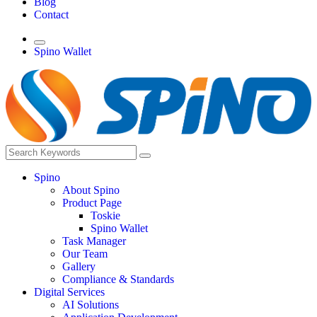
Blog
Contact
Spino Wallet
Spino
About Spino
Product Page
Toskie
Spino Wallet
Task Manager
Our Team
Gallery
Compliance & Standards
Digital Services
AI Solutions