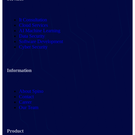
It Consultation
Cloud Services
AI Machine Learning
Data Security
Software Development
Cyber Security
Information
About Spino
Contact
Career
Our Team
Product