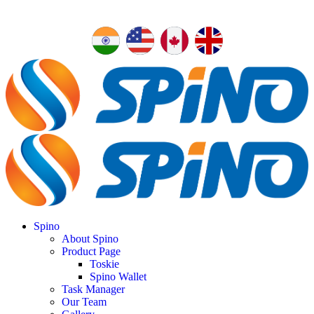
Spino
About Spino
Product Page
Toskie
Spino Wallet
Task Manager
Our Team