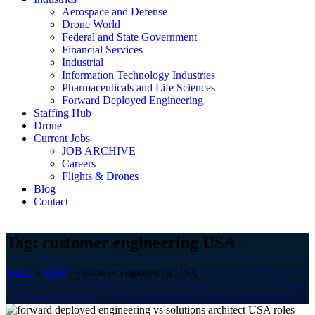
Aerospace and Defense
Drone World
Federal and State Government
Financial Services
Industrial
Information Technology Industries
Pharmaceuticals and Life Sciences
Forward Deployed Engineering
Staffing Hub
Drone
Current Jobs
JOB ARCHIVE
Careers
Flights & Drones
Blog
Contact
Tag:
customer engineering USA
Spino
>
Blog
>
customer engineering USA