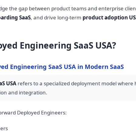
dge the gap between product teams and enterprise clien
arding SaaS
, and drive long-term
product adoption U
oyed Engineering SaaS USA?
ed Engineering SaaS USA in Modern SaaS
aS USA
refers to a specialized deployment model where hi
on and integration.
Forward Deployed Engineers:
mers