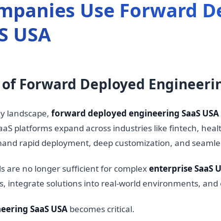
mpanies Use Forward D
S USA
e of Forward Deployed Engineeri
gy landscape,
forward deployed engineering SaaS USA
aS platforms expand across industries like fintech, healt
and rapid deployment, deep customization, and seamle
s are no longer sufficient for complex
enterprise SaaS 
ts, integrate solutions into real-world environments, a
eering SaaS USA
becomes critical.