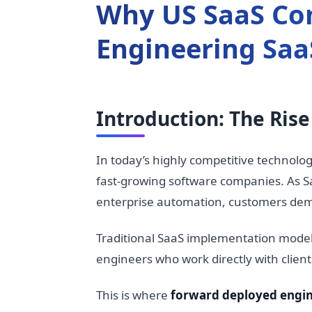
Why US SaaS Co
Engineering Saa
Introduction: The Ris
In today’s highly competitive technolo
fast-growing software companies. As Sa
enterprise automation, customers dem
Traditional SaaS implementation model
engineers who work directly with clien
This is where
forward deployed engin