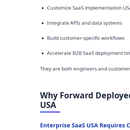
Customize SaaS implementation US
Integrate APIs and data systems
Build customer-specific workflows
Accelerate B2B SaaS deployment ti
They are both engineers and customer-f
Why Forward Deployed 
USA
Enterprise SaaS USA Requires 