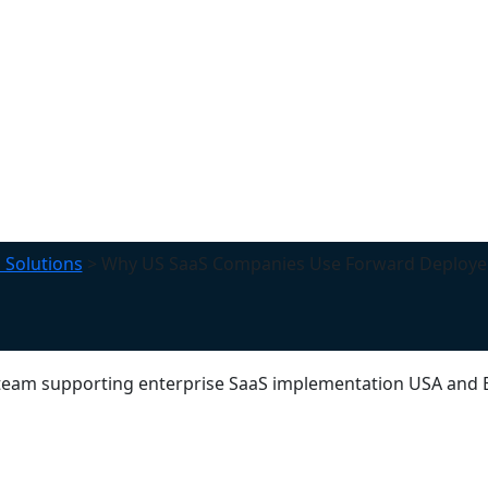
 Solutions
>
Why US SaaS Companies Use Forward Deploye