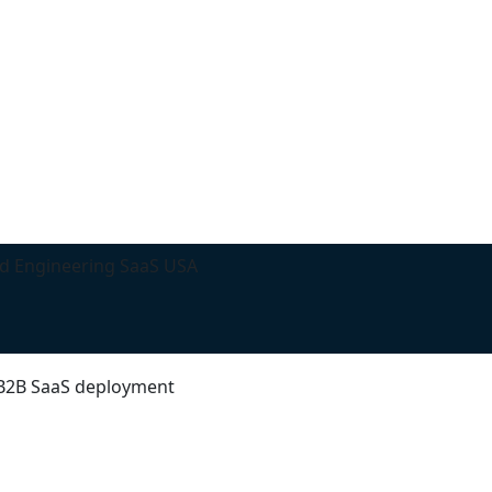
d Engineering SaaS USA