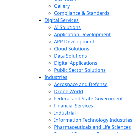
Gallery
Compliance & Standards
Digital Services
AI Solutions
Application Development
APP Development
Cloud Solutions
Data Solutions
Digital Applications
Public Sector Solutions
Industries
Aerospace and Defense
Drone World
Federal and State Government
Financial Services
Industrial
Information Technology Industries
Pharmaceuticals and Life Sciences