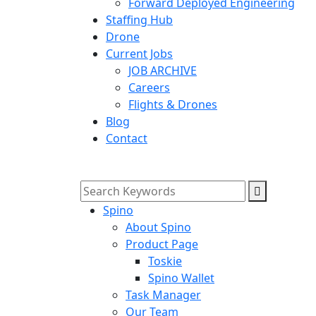
Forward Deployed Engineering
Staffing Hub
Drone
Current Jobs
JOB ARCHIVE
Careers
Flights & Drones
Blog
Contact
Spino
About Spino
Product Page
Toskie
Spino Wallet
Task Manager
Our Team