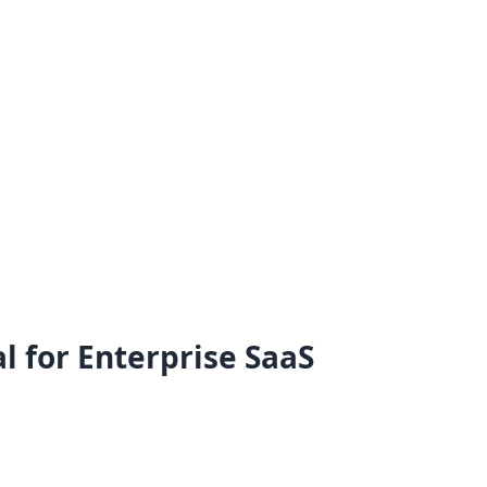
l for Enterprise SaaS