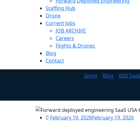
Forward Deployed Engineering
Staffing Hub
Drone
Current Jobs
JOB ARCHIVE
Careers
Flights & Drones
Blog
Contact
Spino
>
Blog
>
B2B SaaS
February 19, 2026
February 19, 2026