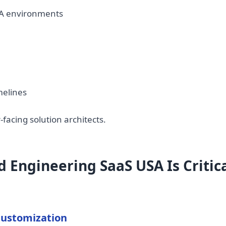
A environments
melines
acing solution architects.
Engineering SaaS USA Is Critica
Customization