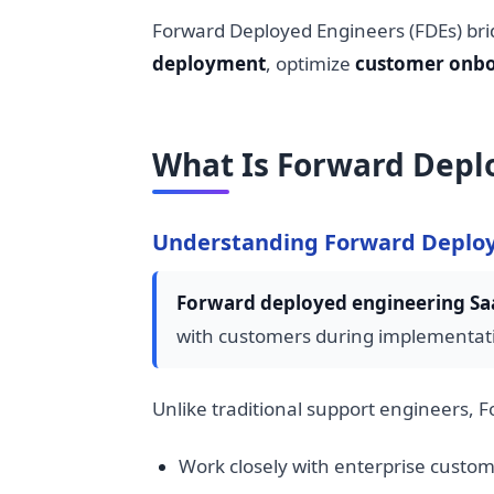
Forward Deployed Engineers (FDEs) bri
deployment
, optimize
customer onbo
What Is Forward Depl
Understanding Forward Deploy
Forward deployed engineering Sa
with customers during implementati
Unlike traditional support engineers, 
Work closely with enterprise custo