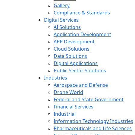
Gallery
Compliance & Standards
Digital Services
AI Solutions
Application Development
APP Development
Cloud Solutions
Data Solutions
Digital Applications
Public Sector Solutions
Industries
Aerospace and Defense
Drone World
Federal and State Government
Financial Services
Industrial
Information Technology Industries
Pharmaceuticals and Life Sciences