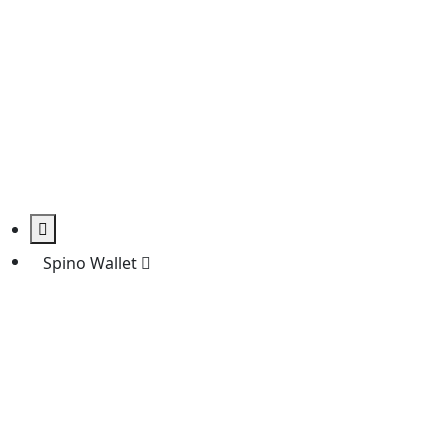
Spino Wallet