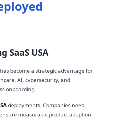
eployed
ng SaaS USA
has become a strategic advantage for
hcare, AI, cybersecurity, and
ss onboarding.
USA
deployments. Companies need
nd ensure measurable product adoption.