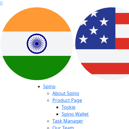
Spino
About Spino
Product Page
Toskie
Spino Wallet
Task Manager
Our Team