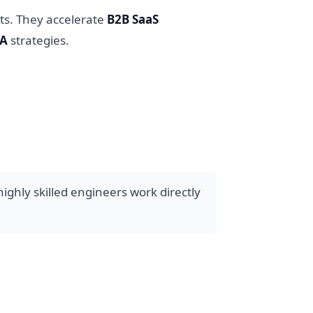
ts. They accelerate
B2B SaaS
SA
strategies.
ghly skilled engineers work directly