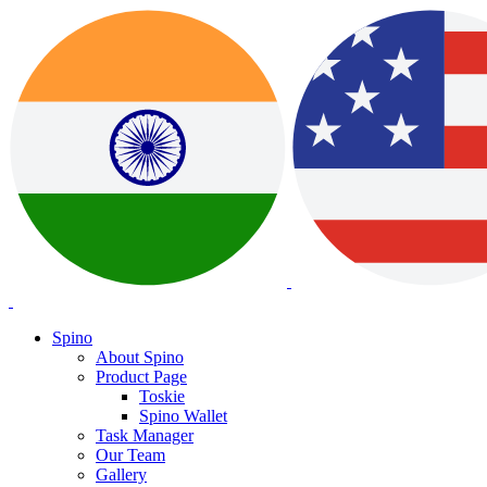
Spino
About Spino
Product Page
Toskie
Spino Wallet
Task Manager
Our Team
Gallery