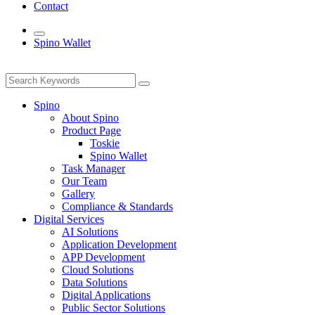
Contact
Spino Wallet
Spino
About Spino
Product Page
Toskie
Spino Wallet
Task Manager
Our Team
Gallery
Compliance & Standards
Digital Services
AI Solutions
Application Development
APP Development
Cloud Solutions
Data Solutions
Digital Applications
Public Sector Solutions