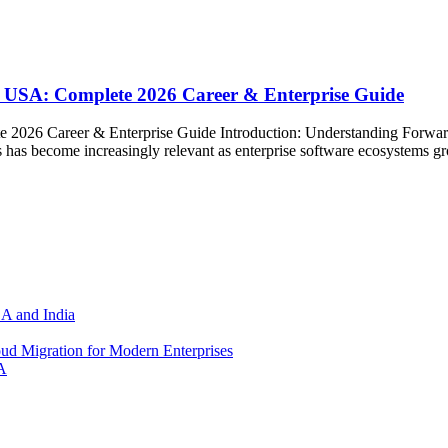
 USA: Complete 2026 Career & Enterprise Guide
 2026 Career & Enterprise Guide Introduction: Understanding Forwa
has become increasingly relevant as enterprise software ecosystems g
SA and India
d Migration for Modern Enterprises
A