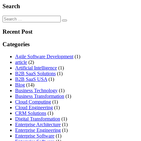
Search
Search
for:
Recent Post
Categories
Agile Software Development
(1)
article
(2)
Artificial Intelligence
(1)
B2B SaaS Solutions
(1)
B2B SaaS USA
(1)
Blog
(14)
Business Technology
(1)
Business Transformation
(1)
Cloud Computing
(1)
Cloud Engineering
(1)
CRM Solutions
(1)
Digital Transformation
(1)
Enterprise Architecture
(1)
Enterprise Engineering
(1)
Enterprise Software
(1)