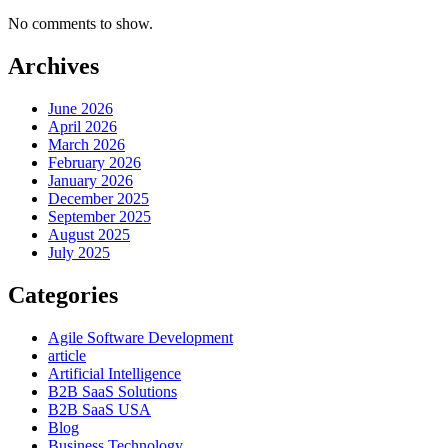
No comments to show.
Archives
June 2026
April 2026
March 2026
February 2026
January 2026
December 2025
September 2025
August 2025
July 2025
Categories
Agile Software Development
article
Artificial Intelligence
B2B SaaS Solutions
B2B SaaS USA
Blog
Business Technology