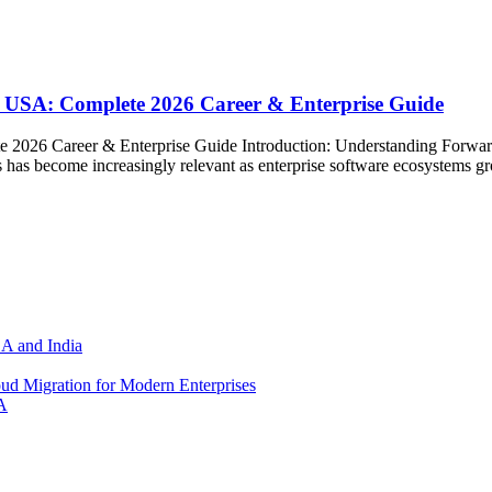
 USA: Complete 2026 Career & Enterprise Guide
 2026 Career & Enterprise Guide Introduction: Understanding Forwa
has become increasingly relevant as enterprise software ecosystems g
SA and India
d Migration for Modern Enterprises
A