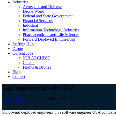
Industries
Aerospace and Defense
Drone World
Federal and State Government
Financial Services
Industrial
Information Technology Industries
Pharmaceuticals and Life Sciences
Forward Deployed Engineering
Staffing Hub
Drone
Current Jobs
JOB ARCHIVE
Careers
Flights & Drones
Blog
Contact
Tag:
engineering roles USA
Spino
>
Blog
>
engineering roles USA