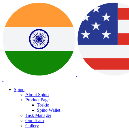
Spino
About Spino
Product Page
Toskie
Spino Wallet
Task Manager
Our Team
Gallery