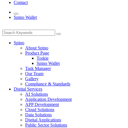
Contact
Spino Wallet
Spino
About Spino
Product Page
Toskie
Spino Wallet
Task Manager
Our Team
Gallery
Compliance & Standards
Digital Services
AI Solutions
Application Development
APP Development
Cloud Solutions
Data Solutions
Digital Applications
Public Sector Solutions