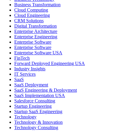
Business Transformation
Cloud Computing
Cloud Engineering
CRM Solutions
Digital Transformation
Enterprise Architecture
Enterprise Engineering
Enterprise Software
Enterprise Software
Enterprise Software USA
FinTech
Forward Deployed Engineering USA
Industry Insights
IT Services
SaaS
SaaS Deployment
SaaS Engineering & Deployment
SaaS Implementation USA
Salesforce Consulting
Startup Engineering
Startup SaaS Engineering
Technology
Technology & Innovation
Technology Consulting