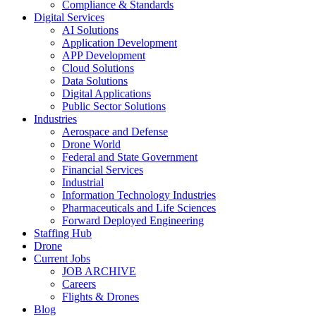
Compliance & Standards
Digital Services
AI Solutions
Application Development
APP Development
Cloud Solutions
Data Solutions
Digital Applications
Public Sector Solutions
Industries
Aerospace and Defense
Drone World
Federal and State Government
Financial Services
Industrial
Information Technology Industries
Pharmaceuticals and Life Sciences
Forward Deployed Engineering
Staffing Hub
Drone
Current Jobs
JOB ARCHIVE
Careers
Flights & Drones
Blog