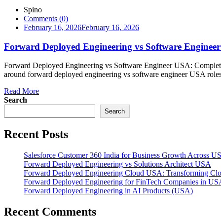
Spino
Comments (0)
February 16, 2026
February 16, 2026
Forward Deployed Engineering vs Software Engineer
Forward Deployed Engineering vs Software Engineer USA: Complete
around forward deployed engineering vs software engineer USA roles 
Read More
Search
Search
Recent Posts
Salesforce Customer 360 India for Business Growth Across U
Forward Deployed Engineering vs Solutions Architect USA
Forward Deployed Engineering Cloud USA: Transforming Clou
Forward Deployed Engineering for FinTech Companies in US
Forward Deployed Engineering in AI Products (USA)
Recent Comments