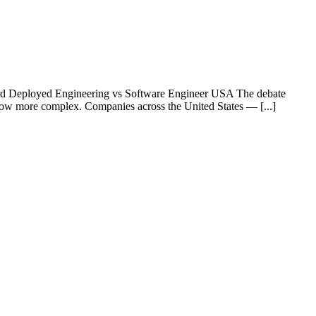
rd Deployed Engineering vs Software Engineer USA The debate
row more complex. Companies across the United States — [...]