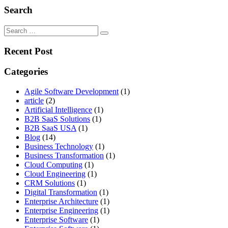
Search
Search
for:
Recent Post
Categories
Agile Software Development
(1)
article
(2)
Artificial Intelligence
(1)
B2B SaaS Solutions
(1)
B2B SaaS USA
(1)
Blog
(14)
Business Technology
(1)
Business Transformation
(1)
Cloud Computing
(1)
Cloud Engineering
(1)
CRM Solutions
(1)
Digital Transformation
(1)
Enterprise Architecture
(1)
Enterprise Engineering
(1)
Enterprise Software
(1)