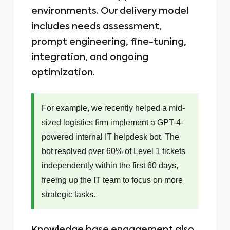
environments. Our delivery model
includes needs assessment,
prompt engineering, fine-tuning,
integration, and ongoing
optimization.
For example, we recently helped a mid-
sized logistics firm implement a GPT-4-
powered internal IT helpdesk bot. The
bot resolved over 60% of Level 1 tickets
independently within the first 60 days,
freeing up the IT team to focus on more
strategic tasks.