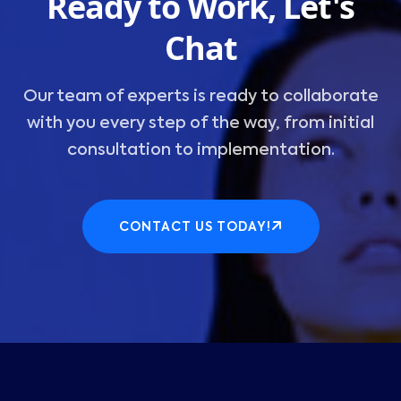
Ready to Work, Let's
Chat
Our team of experts is ready to collaborate
with you every step of the way, from initial
consultation to implementation.
CONTACT US TODAY!