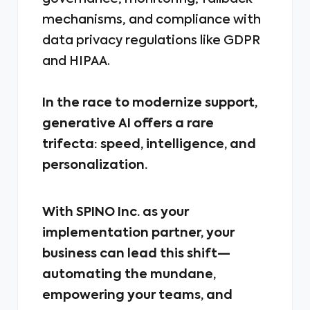
mechanisms, and compliance with
data privacy regulations like GDPR
and HIPAA.
In the race to modernize support,
generative AI offers a rare
trifecta: speed, intelligence, and
personalization.
With SPINO Inc. as your
implementation partner, your
business can lead this shift—
automating the mundane,
empowering your teams, and