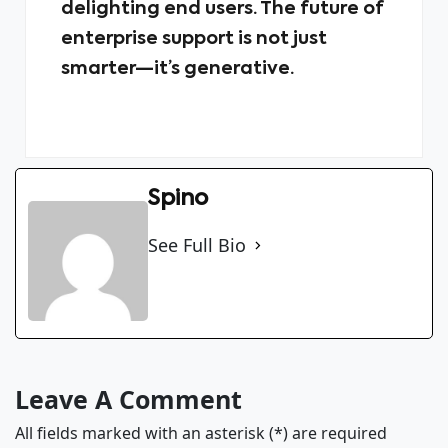
delighting end users. The future of
enterprise support is not just
smarter—it’s generative.
Spino
See Full Bio
Leave A Comment
All fields marked with an asterisk (*) are required