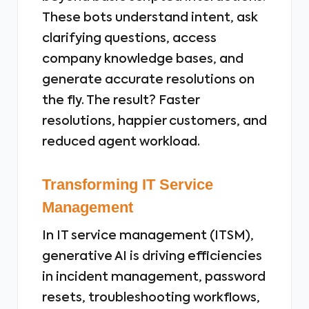
These bots understand intent, ask
clarifying questions, access
company knowledge bases, and
generate accurate resolutions on
the fly. The result? Faster
resolutions, happier customers, and
reduced agent workload.
Transforming IT Service
Management
In IT service management (ITSM),
generative AI is driving efficiencies
in incident management, password
resets, troubleshooting workflows,