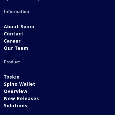
Information
About Spino
Contact
Career
Our Team
Product
Toskie
Spino Wallet
Overview
New Releases
Solutions