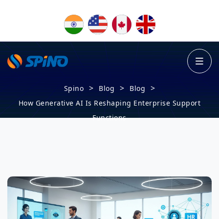
>
>
>
Spino
Blog
Blog
How Generative AI Is Reshaping Enterprise Support
Functions