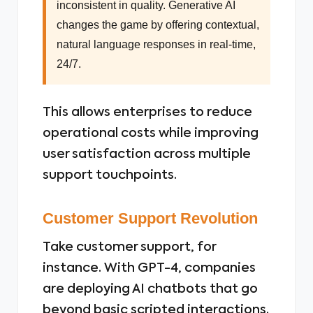
inconsistent in quality. Generative AI
changes the game by offering contextual,
natural language responses in real-time,
24/7.
This allows enterprises to reduce
operational costs while improving
user satisfaction across multiple
support touchpoints.
Customer Support Revolution
Take customer support, for
instance. With GPT-4, companies
are deploying AI chatbots that go
beyond basic scripted interactions.