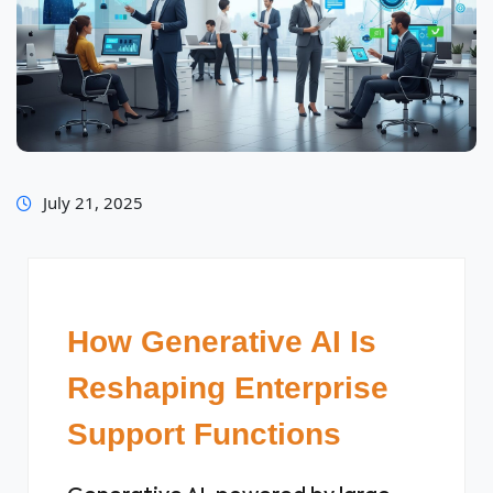
July 21, 2025
How Generative AI Is
Reshaping Enterprise
Support Functions