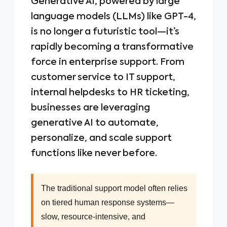
Generative AI, powered by large
language models (LLMs) like GPT-4,
is no longer a futuristic tool—it’s
rapidly becoming a transformative
force in enterprise support. From
customer service to IT support,
internal helpdesks to HR ticketing,
businesses are leveraging
generative AI to automate,
personalize, and scale support
functions like never before.
The traditional support model often relies
on tiered human response systems—
slow, resource-intensive, and