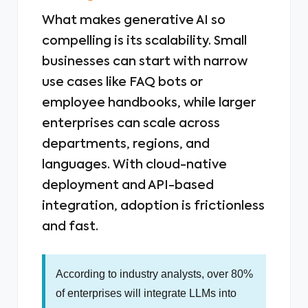
What makes generative AI so
compelling is its scalability. Small
businesses can start with narrow
use cases like FAQ bots or
employee handbooks, while larger
enterprises can scale across
departments, regions, and
languages. With cloud-native
deployment and API-based
integration, adoption is frictionless
and fast.
According to industry analysts, over 80%
of enterprises will integrate LLMs into