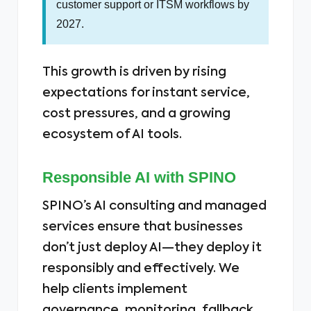
customer support or ITSM workflows by
2027.
This growth is driven by rising
expectations for instant service,
cost pressures, and a growing
ecosystem of AI tools.
Responsible AI with SPINO
SPINO’s AI consulting and managed
services ensure that businesses
don’t just deploy AI—they deploy it
responsibly and effectively. We
help clients implement
governance, monitoring, fallback