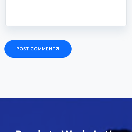
POST COMMENT