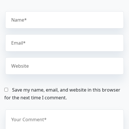
Save my name, email, and website in this browser
for the next time I comment.