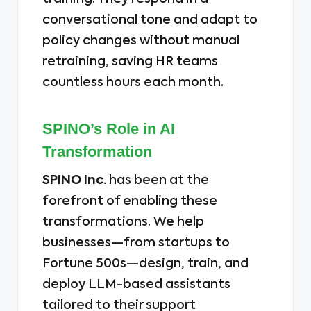
conversational tone and adapt to
policy changes without manual
retraining, saving HR teams
countless hours each month.
SPINO’s Role in AI
Transformation
SPINO Inc.
has been at the
forefront of enabling these
transformations. We help
businesses—from startups to
Fortune 500s—design, train, and
deploy LLM-based assistants
tailored to their support