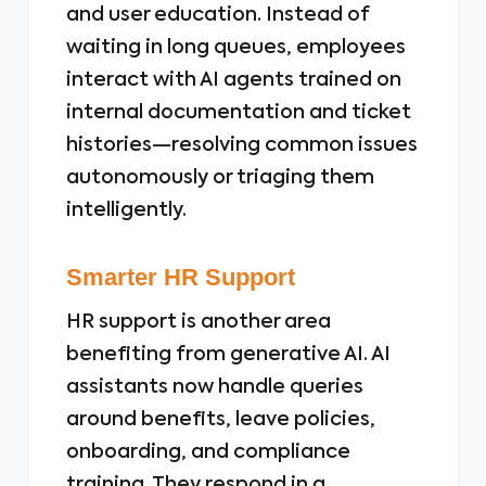
and user education. Instead of
waiting in long queues, employees
interact with AI agents trained on
internal documentation and ticket
histories—resolving common issues
autonomously or triaging them
intelligently.
Smarter HR Support
HR support is another area
benefiting from generative AI. AI
assistants now handle queries
around benefits, leave policies,
onboarding, and compliance
training. They respond in a