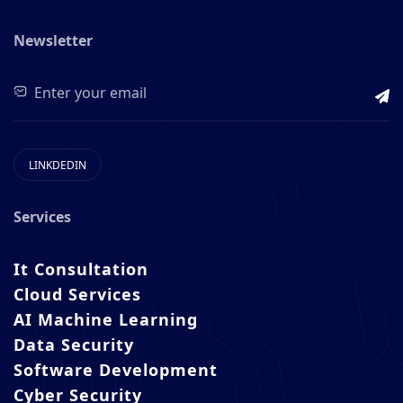
Newsletter
LINKDEDIN
Services
It Consultation
Cloud Services
AI Machine Learning
Data Security
Software Development
Cyber Security