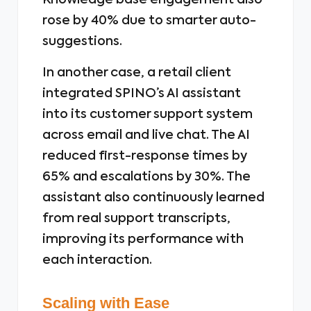
Knowledge base engagement also
rose by 40% due to smarter auto-
suggestions.
In another case, a retail client
integrated SPINO’s AI assistant
into its customer support system
across email and live chat. The AI
reduced first-response times by
65% and escalations by 30%. The
assistant also continuously learned
from real support transcripts,
improving its performance with
each interaction.
Scaling with Ease