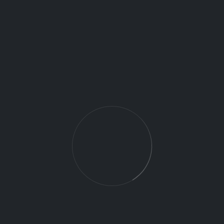
Agriculture – Crop health analysis,
irrigation monitoring, yield estimation.
Public Safety – Search and rescue,
disaster assessment, traffic
monitoring.
Energy & Utilities – Powerline
inspections, pipeline surveillance,
wind turbine checks.
Real Estate & Media – Aerial
photography and videography.
5. Choosing the Right
Drone Operations Support