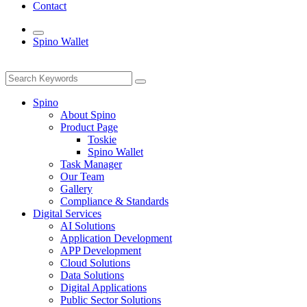
Contact
Spino Wallet
Spino
About Spino
Product Page
Toskie
Spino Wallet
Task Manager
Our Team
Gallery
Compliance & Standards
Digital Services
AI Solutions
Application Development
APP Development
Cloud Solutions
Data Solutions
Digital Applications
Public Sector Solutions