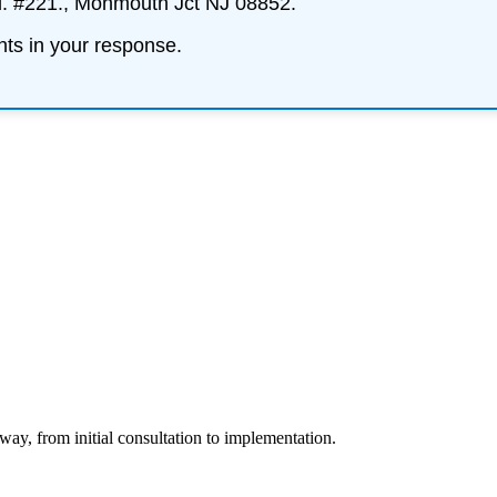
d. #221., Monmouth Jct NJ 08852.
nts
in your response.
way, from initial consultation to implementation.