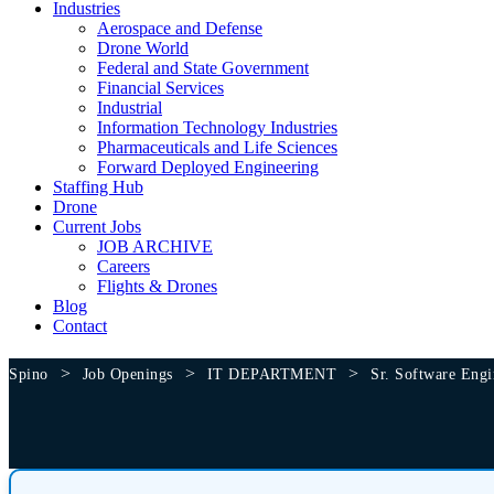
Industries
Aerospace and Defense
Drone World
Federal and State Government
Financial Services
Industrial
Information Technology Industries
Pharmaceuticals and Life Sciences
Forward Deployed Engineering
Staffing Hub
Drone
Current Jobs
JOB ARCHIVE
Careers
Flights & Drones
Blog
Contact
>
>
>
Spino
Job Openings
IT DEPARTMENT
Sr. Software Engi