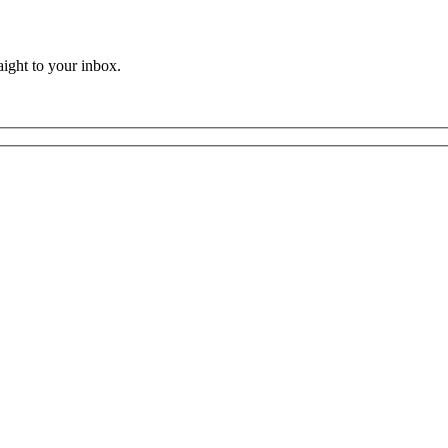
aight to your inbox.