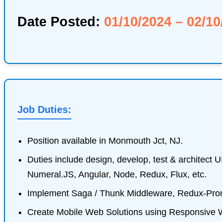
Date Posted:
01/10/2024 – 02/10
Job Duties:
Position available in Monmouth Jct, NJ.
Duties include design, develop, test & architect 
Numeral.JS, Angular, Node, Redux, Flux, etc.
Implement Saga / Thunk Middleware, Redux-Promis
Create Mobile Web Solutions using Responsive