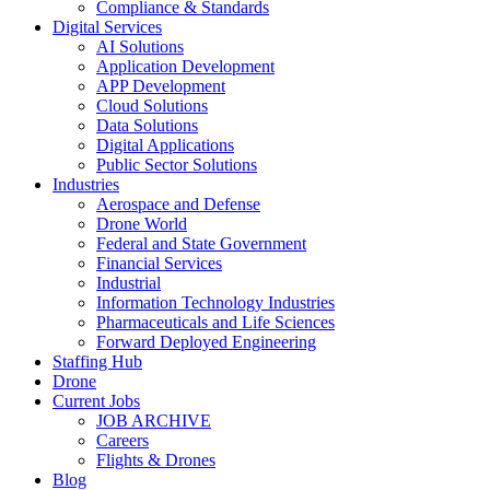
Compliance & Standards
Digital Services
AI Solutions
Application Development
APP Development
Cloud Solutions
Data Solutions
Digital Applications
Public Sector Solutions
Industries
Aerospace and Defense
Drone World
Federal and State Government
Financial Services
Industrial
Information Technology Industries
Pharmaceuticals and Life Sciences
Forward Deployed Engineering
Staffing Hub
Drone
Current Jobs
JOB ARCHIVE
Careers
Flights & Drones
Blog