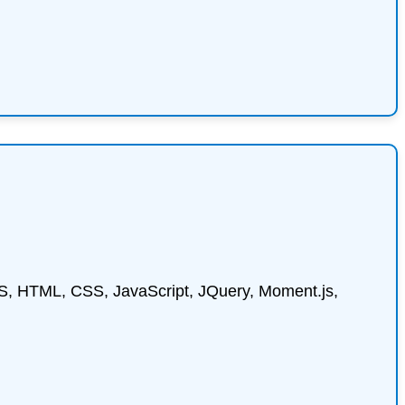
ctJS, HTML, CSS, JavaScript, JQuery, Moment.js,