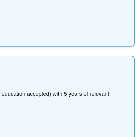
 education accepted) with 5 years of relevant