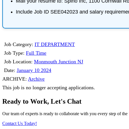
Mail your resume to:
Spino Inc, 1100 Cornwall R
Include Job ID SEE042023 and salary requireme
Job Category:
IT DEPARTMENT
Job Type:
Full Time
Job Location:
Monmouth Junction NJ
Date:
January 10 2024
ARCHIVE:
Archive
This job is no longer accepting applications.
Ready to Work, Let's Chat
Our team of experts is ready to collaborate with you every step of the 
Contact Us Today!