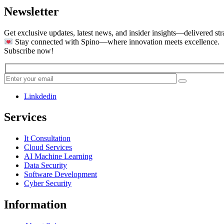
Newsletter
Get exclusive updates, latest news, and insider insights—delivered str
Stay connected with Spino—where innovation meets excellence.
Subscribe now!
Linkdedin
Services
It Consultation
Cloud Services
AI Machine Learning
Data Security
Software Development
Cyber Security
Information