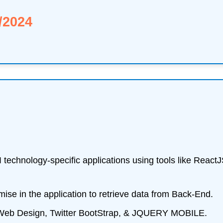
/2024
UI technology-specific applications using tools like Rea
e in the application to retrieve data from Back-End.
 Web Design, Twitter BootStrap, & JQUERY MOBILE.