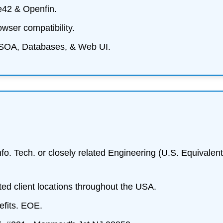
e42 & Openfin.
owser compatibility.
SOA, Databases, & Web UI.
fo. Tech. or closely related Engineering (U.S. Equivalent
ted client locations throughout the USA.
fits. EOE.