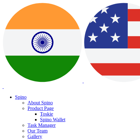
Spino
About Spino
Product Page
Toskie
Spino Wallet
Task Manager
Our Team
Gallery