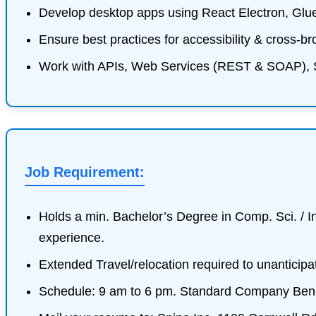
Develop desktop apps using React Electron, Glu
Ensure best practices for accessibility & cross-br
Work with APIs, Web Services (REST & SOAP), 
Job Requirement:
Holds a min. Bachelor’s Degree in Comp. Sci. / In
experience.
Extended Travel/relocation required to unanticipa
Schedule: 9 am to 6 pm. Standard Company Bene