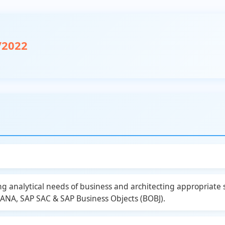
/2022
ng analytical needs of business and architecting appropriate
A, SAP SAC & SAP Business Objects (BOBJ).