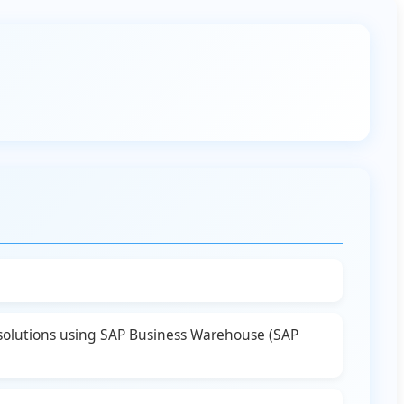
 solutions using SAP Business Warehouse (SAP