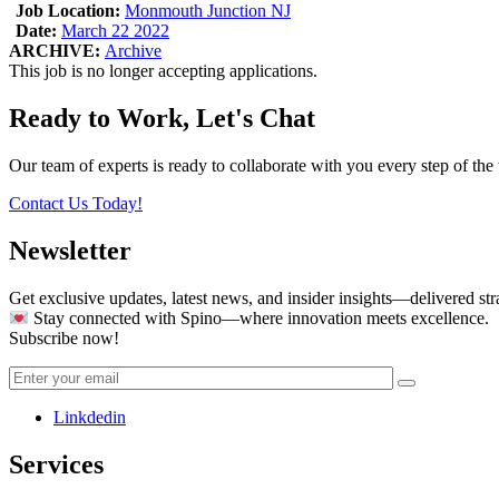
Job Location:
Monmouth Junction NJ
Date:
March 22 2022
ARCHIVE:
Archive
This job is no longer accepting applications.
Ready to Work, Let's Chat
Our team of experts is ready to collaborate with you every step of the 
Contact Us Today!
Newsletter
Get exclusive updates, latest news, and insider insights—delivered str
Stay connected with Spino—where innovation meets excellence.
Subscribe now!
Linkdedin
Services