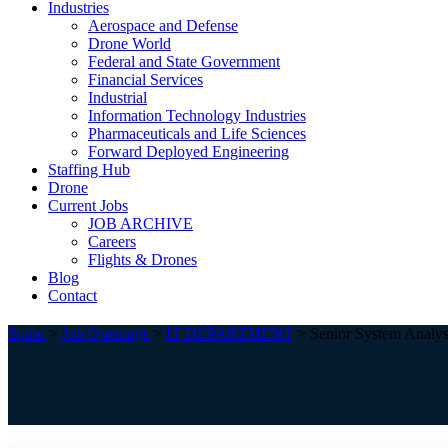
Industries
Aerospace and Defense
Drone World
Federal and State Government
Financial Services
Industrial
Information Technology Industries
Pharmaceuticals and Life Sciences
Forward Deployed Engineering
Staffing Hub
Drone
Current Jobs
JOB ARCHIVE
Careers
Flights & Drones
Blog
Contact
Spino
>
Job Openings
>
IT DEPARTMENT
>
Senior System Analys