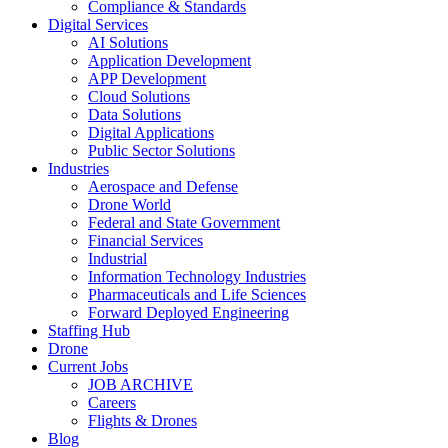
Compliance & Standards
Digital Services
AI Solutions
Application Development
APP Development
Cloud Solutions
Data Solutions
Digital Applications
Public Sector Solutions
Industries
Aerospace and Defense
Drone World
Federal and State Government
Financial Services
Industrial
Information Technology Industries
Pharmaceuticals and Life Sciences
Forward Deployed Engineering
Staffing Hub
Drone
Current Jobs
JOB ARCHIVE
Careers
Flights & Drones
Blog