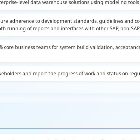
erprise-level data warehouse solutions using modeling tools
nsure adherence to development standards, guidelines and com
oth running of reports and interfaces with other SAP, non-SAP
& core business teams for system build validation, acceptance 
akeholders and report the progress of work and status on regul