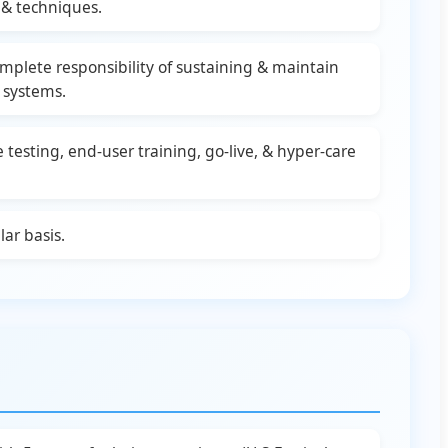
 & techniques.
plete responsibility of sustaining & maintain
 systems.
testing, end-user training, go-live, & hyper-care
ar basis.