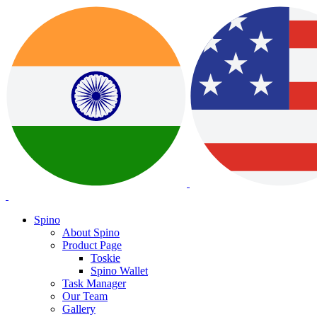
Spino
About Spino
Product Page
Toskie
Spino Wallet
Task Manager
Our Team
Gallery