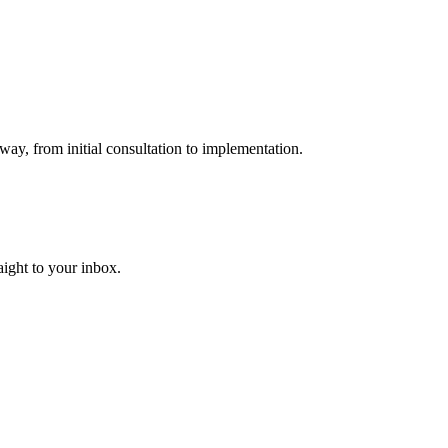
way, from initial consultation to implementation.
aight to your inbox.