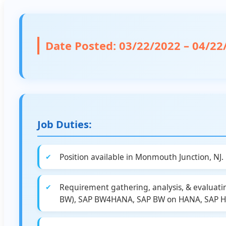
Date Posted:
03/22/2022 – 04/22
Job Duties:
Position available in Monmouth Junction, NJ.
Requirement gathering, analysis, & evaluati
BW), SAP BW4HANA, SAP BW on HANA, SAP HAN