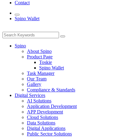
Contact
Spino Wallet
Spino
About Spino
Product Page
Toskie
Spino Wallet
Task Manager
Our Team
Gallery
Compliance & Standards
Digital Services
AI Solutions
Application Development
APP Development
Cloud Solutions
Data Solutions
Digital Applications
Public Sector Solutions