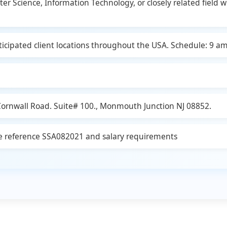
Science, Information Technology, or closely related field wit
icipated client locations throughout the USA. Schedule: 9 am
 Cornwall Road. Suite# 100., Monmouth Junction NJ 08852.
ode reference SSA082021 and salary requirements