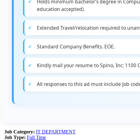
Holds minimum bachelor’s degree in Computer 
education accepted).
Extended Travel/relocation required to unant
Standard Company Benefits. EOE.
Kindly mail your resume to Spino, Inc: 1100
All responses to this ad must include Job c
Job Category:
IT DEPARTMENT
Job Type:
Full Time