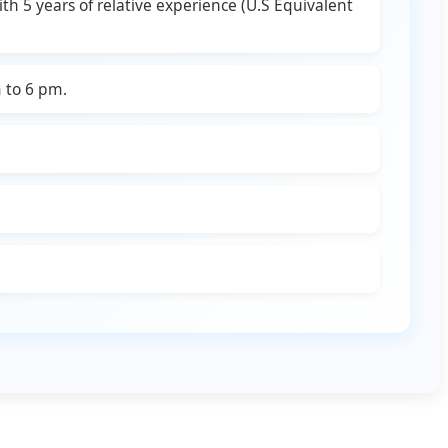
h 5 years of relative experience (U.S Equivalent
 to 6 pm.