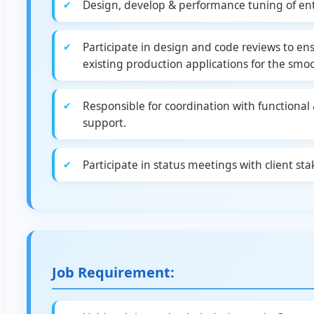
Design, develop & performance tuning of ent
Participate in design and code reviews to e
existing production applications for the smo
Responsible for coordination with functional 
support.
Participate in status meetings with client st
Job Requirement: