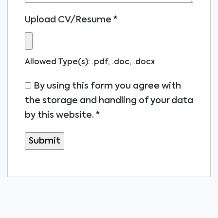
Upload CV/Resume
*
Allowed Type(s): .pdf, .doc, .docx
By using this form you agree with
the storage and handling of your data
by this website.
*