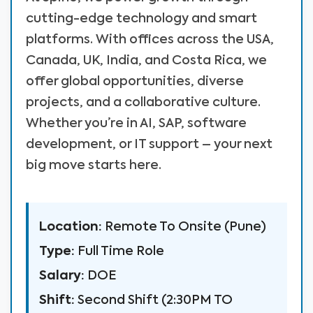
cutting-edge technology and smart
platforms. With offices across the USA,
Canada, UK, India, and Costa Rica, we
offer global opportunities, diverse
projects, and a collaborative culture.
Whether you’re in AI, SAP, software
development, or IT support – your next
big move starts here.
Location:
Remote To Onsite (Pune)
Type:
Full Time Role
Salary:
DOE
Shift:
Second Shift (2:30PM TO