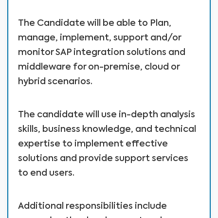
The Candidate will be able to Plan,
manage, implement, support and/or
monitor SAP integration solutions and
middleware for on-premise, cloud or
hybrid scenarios.
The candidate will use in-depth analysis
skills, business knowledge, and technical
expertise to implement effective
solutions and provide support services
to end users.
Additional responsibilities include