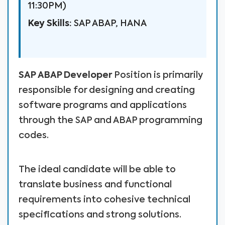
11:30PM)
Key Skills:
SAP ABAP, HANA
SAP ABAP Developer
Position is primarily
responsible for designing and creating
software programs and applications
through the SAP and ABAP programming
codes.
The ideal candidate will be able to
translate business and functional
requirements into cohesive technical
specifications and strong solutions.