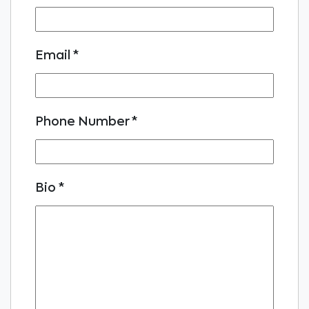
Email
*
Phone Number
*
Bio
*