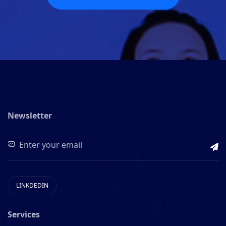
Newsletter
LINKDEDIN
Services