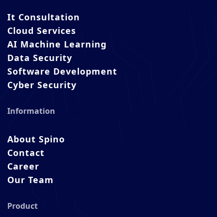
It Consultation
Cloud Services
AI Machine Learning
Data Security
Software Development
Cyber Security
Information
About Spino
Contact
Career
Our Team
Product