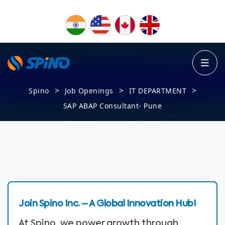
>
>
>
Spino
Job Openings
IT DEPARTMENT
SAP ABAP Consultant- Pune
Join Spino Inc. – A Global Innovation Hub!
At Spino, we power growth through