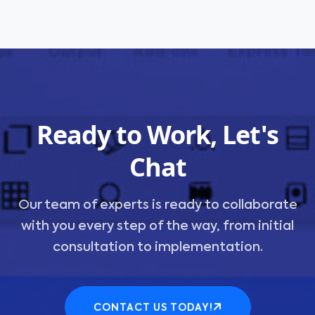
Ready to Work, Let's
Chat
Our team of experts is ready to collaborate
with you every step of the way, from initial
consultation to implementation.
CONTACT US TODAY!