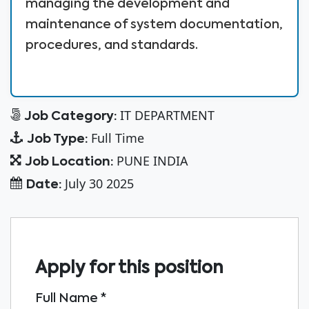
managing the development and
maintenance of system documentation,
procedures, and standards.
IT DEPARTMENT
Job Category:
Full Time
Job Type:
PUNE INDIA
Job Location:
July 30 2025
Date:
Apply for this position
Full Name
*