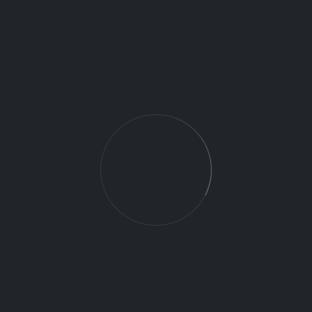
Apply for this position
Full Name
*
Email
*
Phone Number
*
Bio
*