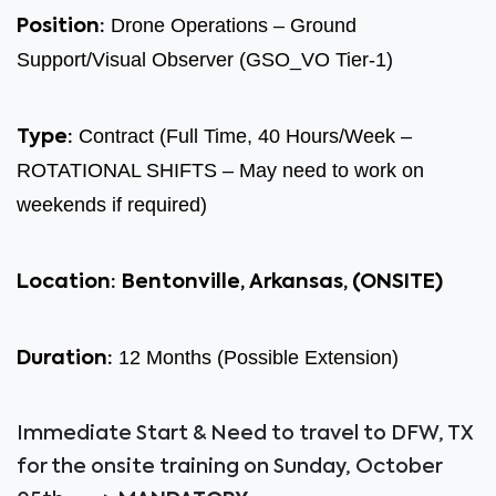
Drone Operations – Ground
Position:
Support/Visual Observer (GSO_VO Tier-1)
Contract (Full Time, 40 Hours/Week –
Type:
ROTATIONAL SHIFTS – May need to work on
weekends if required)
Location:
Bentonville, Arkansas
, (ONSITE)
12 Months (Possible Extension)
Duration:
Immediate Start & Need to travel to DFW, TX
for the onsite training on Sunday, October