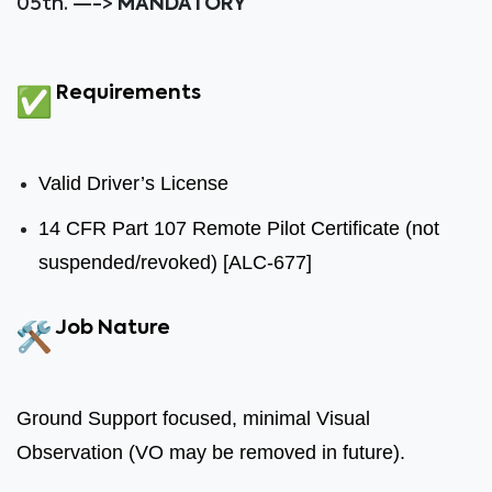
05th. —->
MANDATORY
Requirements
Valid Driver’s License
14 CFR Part 107 Remote Pilot Certificate (not
suspended/revoked) [ALC-677]
Job Nature
Ground Support focused, minimal Visual
Observation (VO may be removed in future).