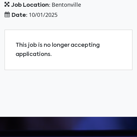
Bentonville
Job Location:
10/01/2025
Date:
This job is no longer accepting
applications.