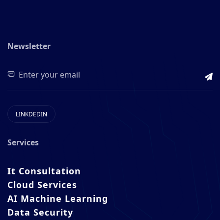
Newsletter
LINKDEDIN
Services
It Consultation
Cloud Services
AI Machine Learning
Data Security