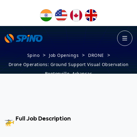
>
>
>
Spino
Job Openings
DRONE
Drone Operations: Ground Support Visual Observation
Bentonville, Arkansas
Full Job Description