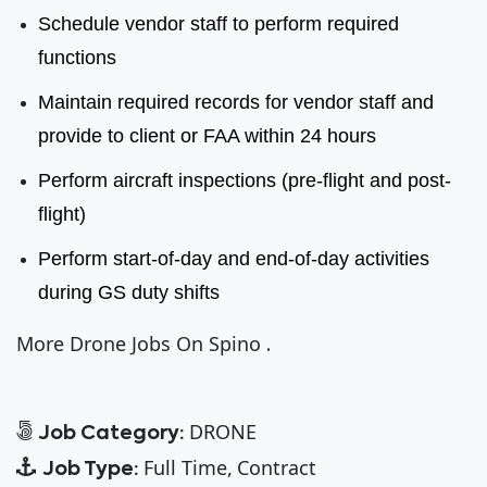
Schedule vendor staff to perform required
functions
Maintain required records for vendor staff and
provide to client or FAA within 24 hours
Perform aircraft inspections (pre-flight and post-
flight)
Perform start-of-day and end-of-day activities
during GS duty shifts
More Drone Jobs On Spino
.
DRONE
Job Category:
Full Time
Contract
Job Type: