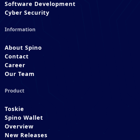
Software Development
Cyber Security
Information
About Spino
Contact
Career
Our Team
Product
Toskie
Spino Wallet
Overview
New Releases