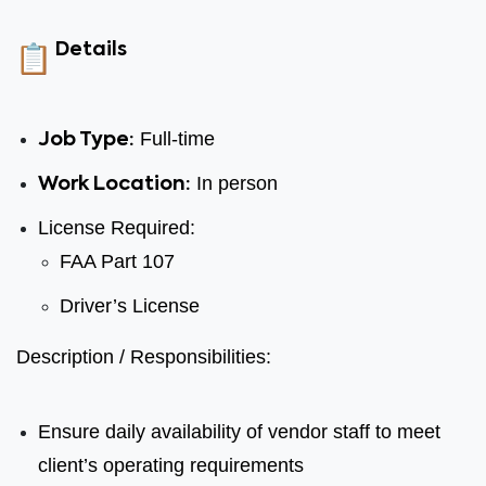
Details
Full-time
Job Type:
In person
Work Location:
License Required:
FAA Part 107
Driver’s License
Description / Responsibilities:
Ensure daily availability of vendor staff to meet
client’s operating requirements