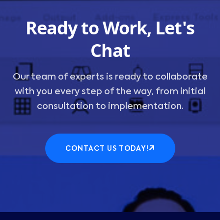
Ready to Work, Let's
Chat
Our team of experts is ready to collaborate
with you every step of the way, from initial
consultation to implementation.
CONTACT US TODAY!