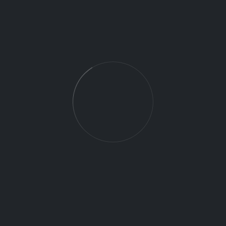
Commute:
There may be occasions where commuting
between client locations is required. All related
expenses will be reimbursed and paid per mile.
DRONE
Ground Support
Job Category:
14 CFR Part 107 Remote Pilot Certificate
part 107
fulltime
Job Type:
Lincolnton NC 28092
Charlotte
Job Location:
Concord
NC 2826Charlotte
28205NC
This job is no longer accepting applications.