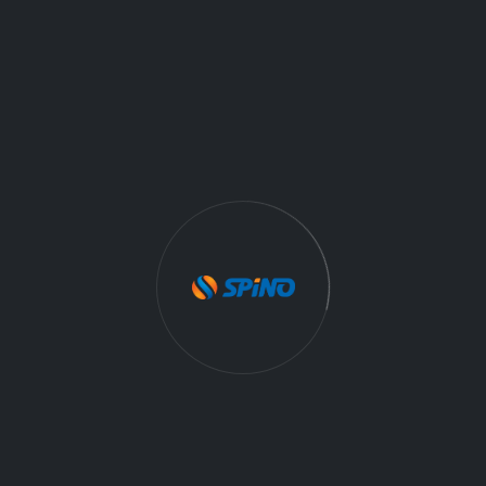
Maintain required records for vendor staff and
provide to client or FAA within 24 hours
Perform aircraft inspections (pre-flight and post-
flight)
Perform start-of-day and end-of-day activities
during GS duty shifts
More Drone Jobs On Spino
.
DRONE
Job Category:
Full Time
Job Type:
Mooresville
NC 2811Mooresville
Job Location:
09/25/2025
Date: