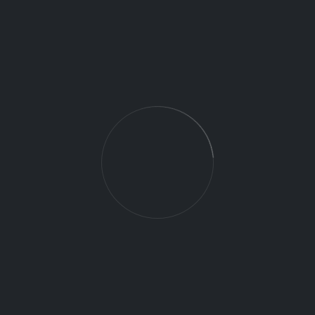
Maintain required records for vendor staff and
provide to client or FAA within 24 hours
Perform aircraft inspections (pre-flight and post-
flight)
Perform start-of-day and end-of-day activities
during GS duty shifts
DRONE
Job Category:
Full Time
Job Type:
gastonia NC 28052
Job Location:
09/25/2025
Date:
This job is no longer accepting applications.