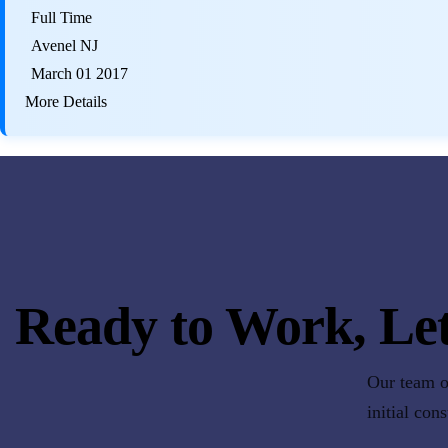
Full Time
Avenel NJ
March 01 2017
More Details
Ready to Work, Let
Our team of
initial con