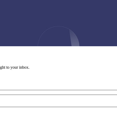
ight to your inbox.