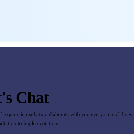
's Chat
 experts is ready to collaborate with you every step of the w
sultation to implementation.