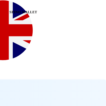
SPINO WALLET