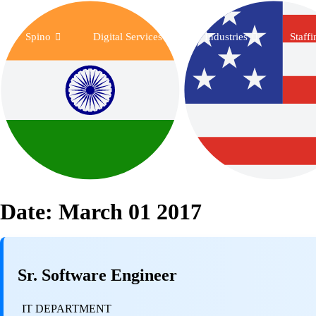
Spino
Digital Services
Industries
Staff
Date:
March 01 2017
Sr. Software Engineer
IT DEPARTMENT