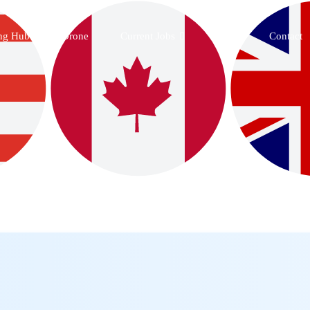
ing Hub
Drone
Current Jobs
Blog
Contact