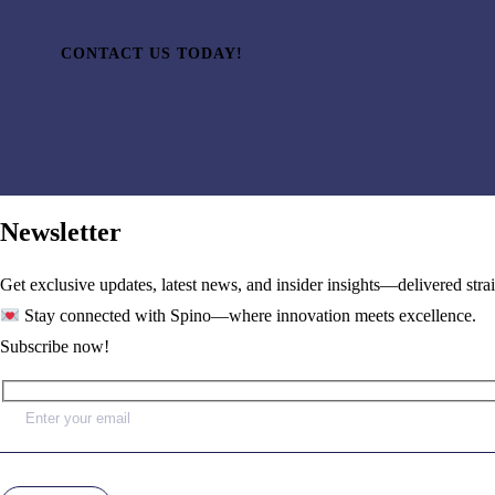
CONTACT US TODAY!
Newsletter
Get exclusive updates, latest news, and insider insights—delivered stra
Stay connected with Spino—where innovation meets excellence.
Subscribe now!