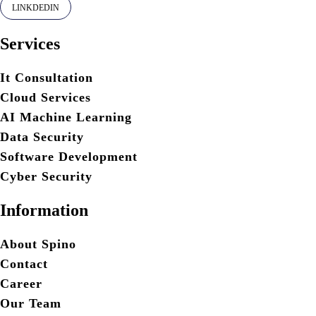
LINKDEDIN
Services
It Consultation
Cloud Services
AI Machine Learning
Data Security
Software Development
Cyber Security
Information
About Spino
Contact
Career
Our Team