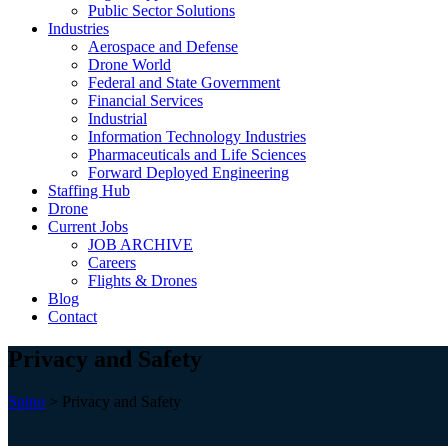
Public Sector Solutions
Industries
Aerospace and Defense
Drone World
Federal and State Government
Financial Services
Industrial
Information Technology Industries
Pharmaceuticals and Life Sciences
Forward Deployed Engineering
Staffing Hub
Drone
Current Jobs
JOB ARCHIVE
Careers
Flights & Drones
Blog
Contact
Privacy and Safety
Spino
>
Privacy and Safety