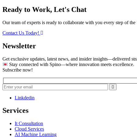
Ready to Work, Let's Chat
Our team of experts is ready to collaborate with you every step of the 
Contact Us Today!
Newsletter
Get exclusive updates, latest news, and insider insights—delivered str
Stay connected with Spino—where innovation meets excellence.
Subscribe now!
Linkdedin
Services
It Consultation
Cloud Services
AI Machine Learning