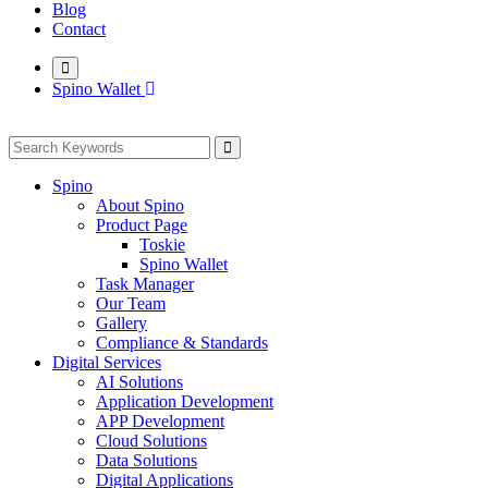
Blog
Contact
Spino Wallet
Spino
About Spino
Product Page
Toskie
Spino Wallet
Task Manager
Our Team
Gallery
Compliance & Standards
Digital Services
AI Solutions
Application Development
APP Development
Cloud Solutions
Data Solutions
Digital Applications