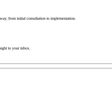
way, from initial consultation to implementation.
aight to your inbox.