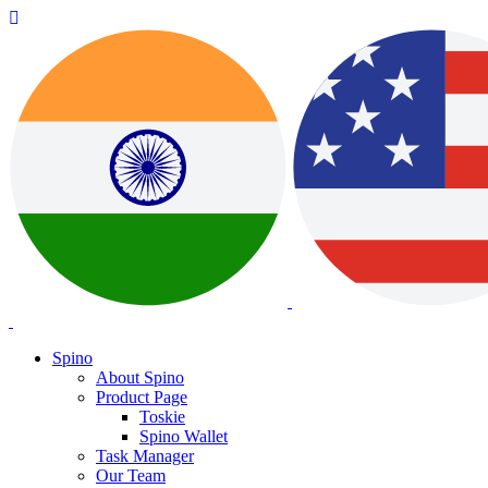
Spino
About Spino
Product Page
Toskie
Spino Wallet
Task Manager
Our Team