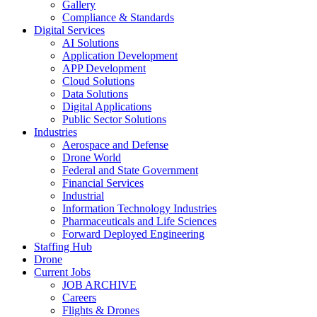
Gallery
Compliance & Standards
Digital Services
AI Solutions
Application Development
APP Development
Cloud Solutions
Data Solutions
Digital Applications
Public Sector Solutions
Industries
Aerospace and Defense
Drone World
Federal and State Government
Financial Services
Industrial
Information Technology Industries
Pharmaceuticals and Life Sciences
Forward Deployed Engineering
Staffing Hub
Drone
Current Jobs
JOB ARCHIVE
Careers
Flights & Drones