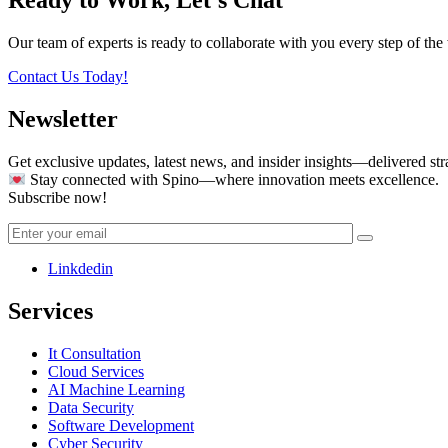
Our team of experts is ready to collaborate with you every step of the 
Contact Us Today!
Newsletter
Get exclusive updates, latest news, and insider insights—delivered str
Stay connected with Spino—where innovation meets excellence.
Subscribe now!
Linkdedin
Services
It Consultation
Cloud Services
AI Machine Learning
Data Security
Software Development
Cyber Security