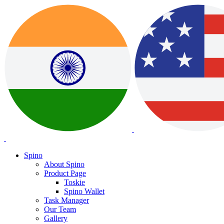
Spino
About Spino
Product Page
Toskie
Spino Wallet
Task Manager
Our Team
Gallery