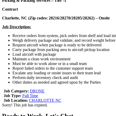
Picking & Packing Services – Tier -1
Contract
Charlotte, NC (Zip codes: 28216/28270/28205/28262) – Onsite
Job Description:
Receive orders from system, pick orders from shelf and load in
Weigh delivery package and validate, and record weight before
Request aircraft when package is ready to be delivered
Carry package from packing area to aircraft pickup location
Load aircraft with package
Maintain a clean work environment
Must be able to work alone or in a small team
Report failed orders to the customer support team
Escalate any loading or onsite issues to their team lead
Perform daily inventory check and audit
Other duties as needed and agreed upon by the Parties
Job Category:
DRONE
Job Type:
Full Time
Job Location:
CHARLOTTE NC
Sorry! This job has expired.
Ready to Work, Let's Chat