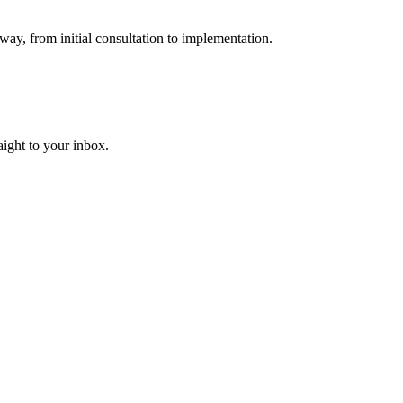
way, from initial consultation to implementation.
aight to your inbox.