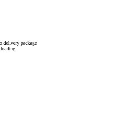
to delivery package
 loading