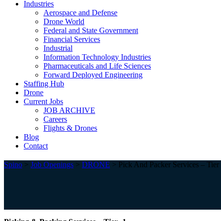
Industries
Aerospace and Defense
Drone World
Federal and State Government
Financial Services
Industrial
Information Technology Industries
Pharmaceuticals and Life Sciences
Forward Deployed Engineering
Staffing Hub
Drone
Current Jobs
JOB ARCHIVE
Careers
Flights & Drones
Blog
Contact
Spino
>
Job Openings
>
DRONE
>
Pick And Packer Services – Tier