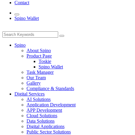
Contact
Spino Wallet
Spino
About Spino
Product Page
Toskie
Spino Wallet
Task Manager
Our Team
Gallery
Compliance & Standards
Digital Services
AI Solutions
Application Development
APP Development
Cloud Solutions
Data Solutions
Digital Applications
Public Sector Solutions