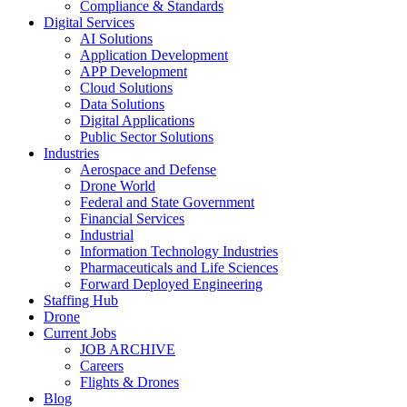
Compliance & Standards
Digital Services
AI Solutions
Application Development
APP Development
Cloud Solutions
Data Solutions
Digital Applications
Public Sector Solutions
Industries
Aerospace and Defense
Drone World
Federal and State Government
Financial Services
Industrial
Information Technology Industries
Pharmaceuticals and Life Sciences
Forward Deployed Engineering
Staffing Hub
Drone
Current Jobs
JOB ARCHIVE
Careers
Flights & Drones
Blog