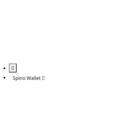
Spino Wallet