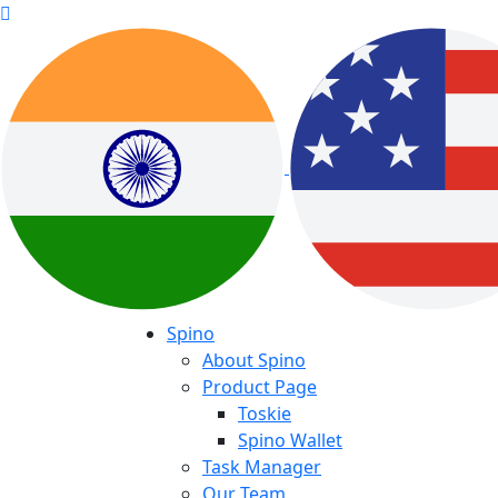
Spino
About Spino
Product Page
Toskie
Spino Wallet
Task Manager
Our Team