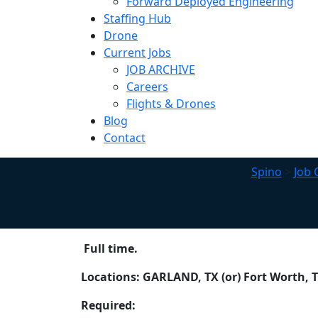
Forward Deployed Engineering
Staffing Hub
Drone
Current Jobs
JOB ARCHIVE
Careers
Flights & Drones
Blog
Contact
Spino
>
Job 
Full time.
Locations: GARLAND, TX (or) Fort Worth, 
Required: