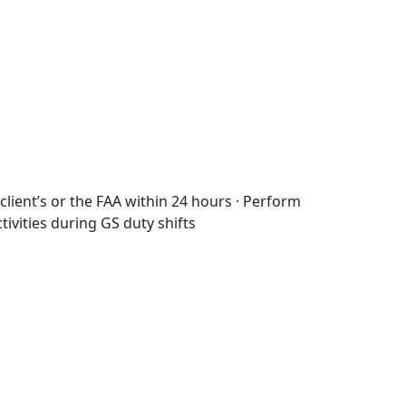
client’s or the FAA within 24 hours · Perform
ctivities during GS duty shifts