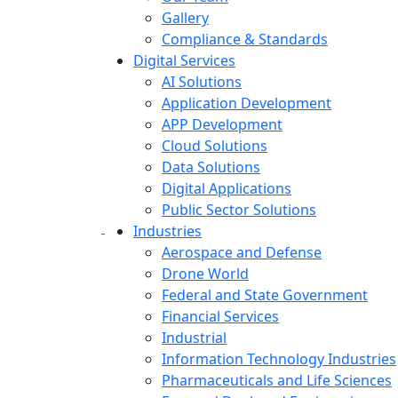
Gallery
Compliance & Standards
Digital Services
AI Solutions
Application Development
APP Development
Cloud Solutions
Data Solutions
Digital Applications
Public Sector Solutions
Industries
Aerospace and Defense
Drone World
Federal and State Government
Financial Services
Industrial
Information Technology Industries
Pharmaceuticals and Life Sciences