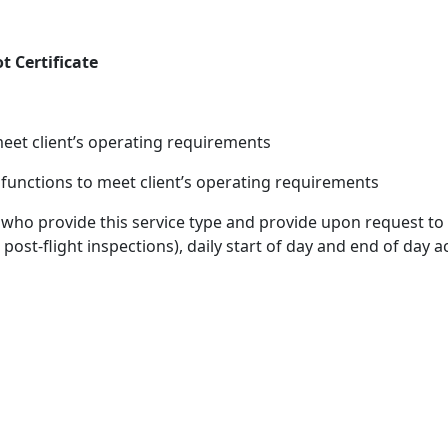
t Certificate
o meet client’s operating requirements
 functions to meet client’s operating requirements
 who provide this service type and provide upon request to 
 post-flight inspections), daily start of day and end of day a