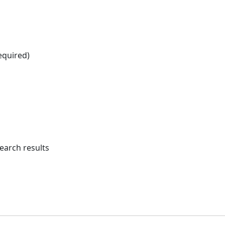
equired)
earch results