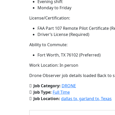
Evening shift
Monday to Friday
License/Certification:
FAA Part 107 Remote Pilot Certificate (R
Driver’s License (Required)
Ability to Commute:
Fort Worth, TX 76102 (Preferred)
Work Location: In person
Drone Observer job details loaded Back to s
Job Category:
DRONE
Job Type:
Full Time
Job Location:
dallas tx
garland tx
Texas