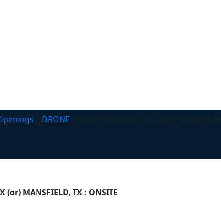
Openings
>
DRONE
>
Flight Operations Support Service/Dr
TX (or) MANSFIELD, TX : ONSITE