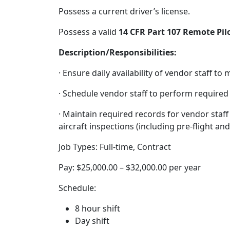
Possess a current driver’s license.
Possess a valid
14 CFR Part 107 Remote Pilo
Description/Responsibilities:
· Ensure daily availability of vendor staff t
· Schedule vendor staff to perform required
· Maintain required records for vendor staff
aircraft inspections (including pre-flight and
Job Types: Full-time, Contract
Pay: $25,000.00 – $32,000.00 per year
Schedule:
8 hour shift
Day shift