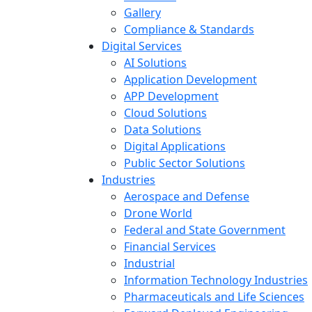
Gallery
Compliance & Standards
Digital Services
AI Solutions
Application Development
APP Development
Cloud Solutions
Data Solutions
Digital Applications
Public Sector Solutions
Industries
Aerospace and Defense
Drone World
Federal and State Government
Financial Services
Industrial
Information Technology Industries
Pharmaceuticals and Life Sciences