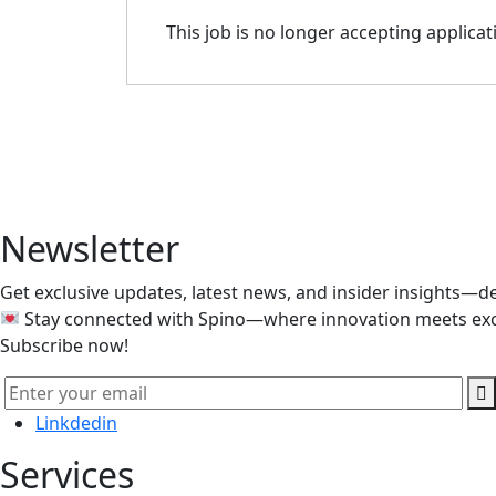
This job is no longer accepting applicat
Our team of experts is ready t
Newsletter
Get exclusive updates, latest news, and insider insights—de
Stay connected with Spino—where innovation meets exc
Subscribe now!
Linkdedin
Services