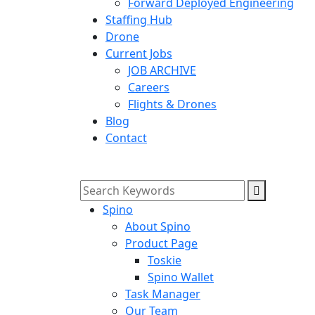
Forward Deployed Engineering
Staffing Hub
Drone
Current Jobs
JOB ARCHIVE
Careers
Flights & Drones
Blog
Contact
Spino
About Spino
Product Page
Toskie
Spino Wallet
Task Manager
Our Team