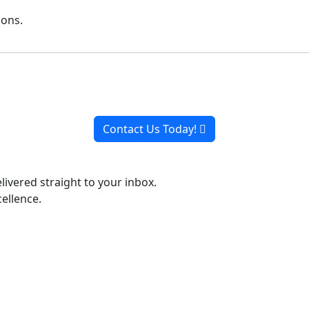
ions.
Ready to Work, Let's Chat
o collaborate with you every step of the way, from initial 
Contact Us Today!
livered straight to your inbox.
ellence.