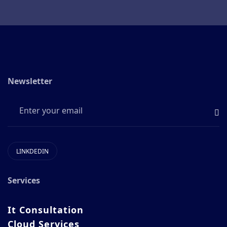
Newsletter
LINKDEDIN
Services
It Consultation
Cloud Services