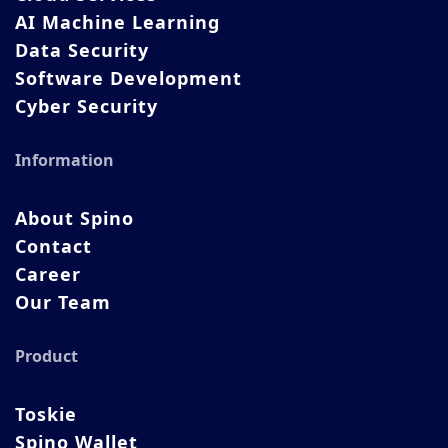
AI Machine Learning
Data Security
Software Development
Cyber Security
Information
About Spino
Contact
Career
Our Team
Product
Toskie
Spino Wallet