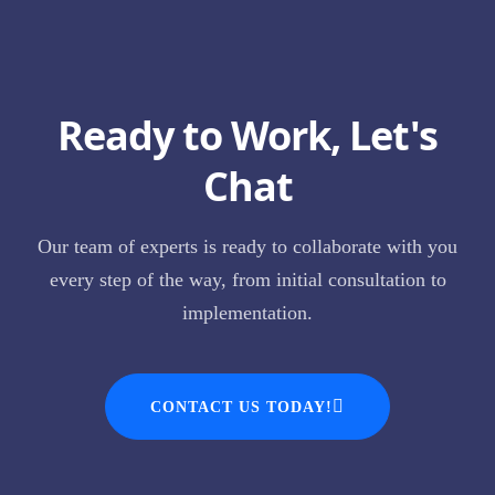
Ready to Work, Let's
Chat
Our team of experts is ready to collaborate with you
every step of the way, from initial consultation to
implementation.
CONTACT US TODAY!